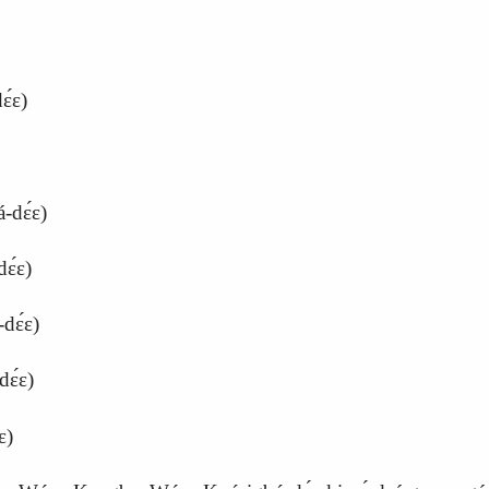
́ɛ)
‑dɛ́ɛ)
ɛ́ɛ)
dɛ́ɛ)
dɛ́ɛ)
ɛ)