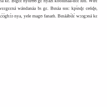
ɛ. Bɩgɛ́ɛ nyɩɩrʊʊ́ gɛ nyazɩ kóólúnáa‑dɛ́ɛ lúti. Wɩ́rɛ
 wɛɛgɛɛná wándanáa bɩ gɛ. Bɩnáa sɩsɩ: kpɩ́nɖɛ ceńɖe,
ɔ́gbɔ́ɔ nya, yele magʊ fanaḿ. Bɩnáábɩ́lɛ́ wɔɔgɔná kɛ