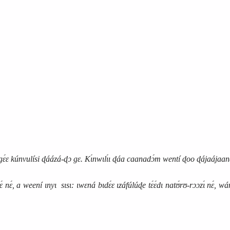
kúnvulísi ɖáázá‑ɖɔ gɛ. Kɩ́nwɩlɩ́ɩ ɖáa caanadɔ́m wentí ɖoo ɖájaájaaná
, a weení ɩnyɩ sɩsɩ: ɩwɛná bɩdɛ́ɛ ɩzáfúlúɖe tɛ́ɛ́dɩ natʊ́rʊ‑rɔɔzɩ́ nɛ́, wánb