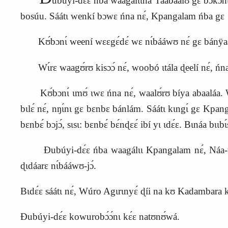
ubúyi‑dɛ́ɛ ńba waagálɩ́ɩ́ná Taabáalʊ gɛ bɔkɔ́nɩ
bosúu. Sáátɩ wenkí bɔwɛ ńna nɛ́, Kpangalam ńba g
ɛ
Kʊ́bɔnɩ́ weení wɛɛgɛ́dɛ́ wɛ nɩ́bááwʊ nɛ́ gɛ bánÿaá
Wɩ́rɛ waagʊ́rʊ kisɔɔ́ nɛ́, woobó ɩtála ɖeelí nɛ́, ńna 
Kʊ́bɔnɩ́ ɩmʊ́ ɩwɛ ńna nɛ́, waalʊ́rʊ bíya abaaláa. Wɩ́r
bɩlɛ́ nɛ́, nŋɩ́nɩ gɛ bɛnbɛ bánlám. Sáátɩ kɩngɩ́ gɛ Kpang
bɛnbɛ́ bɔjɔ́, sɩsɩ: bɛnbɛ́ bɛ́nɖɛɛ́ ibí yɩ ɩdɛ́ɛ. Bɩnáa bɩɩb
Ɖubúyi‑dɛ́ɛ ńba waagálɩɩ Kpangalam nɛ́, Náa‑wɔ́rɔ
ɖɩdáarɛ nɩ́bááwʊ‑jɔ́.
Bɩdɛ́ɛ sáátɩ nɛ́, Wúro Agɩrɩnyɛ́ ɖíi na kʊ Kadambara 
Ɖubúyi‑dɛ́ɛ kowurobɔ́ɔ́nɩ kɛ́ɛ natʊnʊ́wá.