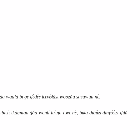
a waalá bɩ gɛ ɖɛ́dɛ́ɛ tɛɛvʊ́lásɩ woozúu susuwúu nɛ́.
ɩɩzɩ́ ɩkáŋmaa ɖáa wentí tɩrɩ́ŋa tɩwɛ nɛ́, bɩka ɖɩbɩ́ɩ́zɩ ɖɩnyɔ́ɔ́zɩ ɖɩlá