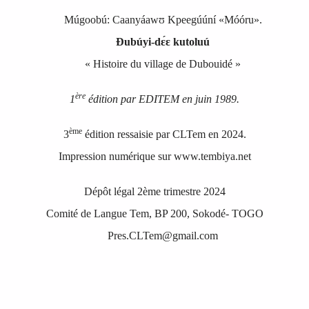
Múgoobú
:
Caa
nyáawʊ Kpeegúúní «Móóru»
.
Ɖubúyi‑dɛ́ɛ kutoluú
« Histoire du village de Dubouidé »
ère
1
édition par EDITEM en juin 1989.
ème
3
édition ressaisie par CLTem en 2024.
Impression numérique sur www.tembiya.net
Dépôt légal 2ème trimestre 2024
Comité de Langue Tem, BP 200, Sokodé
-
TOGO
Pres.CLTem@gmail.com