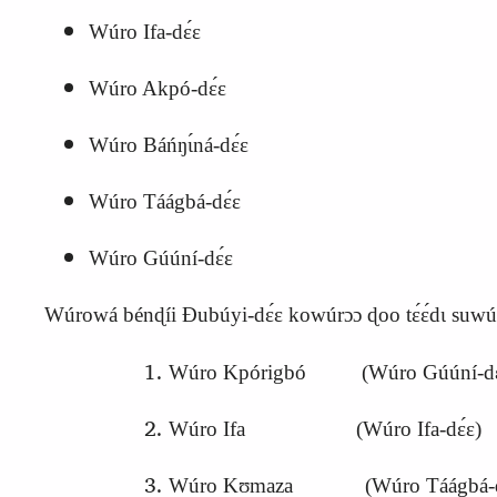
Wúro Ifa‑dɛ́ɛ
Wúro Akpó‑dɛ́ɛ
Wúro Báńŋɩ́ná‑dɛ́ɛ
Wúro Táágbá‑dɛ́ɛ
Wúro Gúúní‑dɛ́ɛ
Wúrowá bénɖíi Ɖubúyi‑dɛ́ɛ kowúrɔɔ ɖoo tɛ́ɛ́dɩ suwúu
Wúro Kpórigbó (Wúro Gúúní‑dɛ
Wúro Ifa (Wúro Ifa‑dɛ́ɛ)
Wúro Kʊmaza (Wúro Táágbá‑d