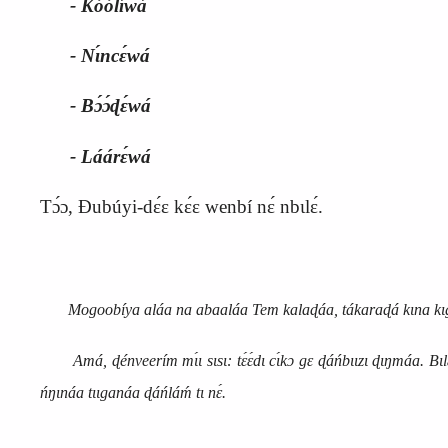
‑ Kóólíwá
‑ Nɩ́ncɛ́wá
‑ Bɔ́ɔ́ɖɛ́wá
‑ Láárɛ́wá
Tɔ́ɔ, Ɖubúyi‑dɛ́ɛ kɛ́ɛ wenbí nɛ́ nbɩlɛ́.
Mogoobíya aláa na abaaláa Tem kalaɖáa, tákaraɖá kɩna kɩgɛ́ɛ 
Amá, ɖénveerím mɩ́ɩ sɩsɩ: tɛ́ɛ́dɩ cɩ́kɔ gɛ ɖáńbɩɩzɩ ɖɩŋmáa. Bɩlɛ́ nɛ́
ńŋɩnáa tɩɩganáa ɖáńláḿ tɩ nɛ́.