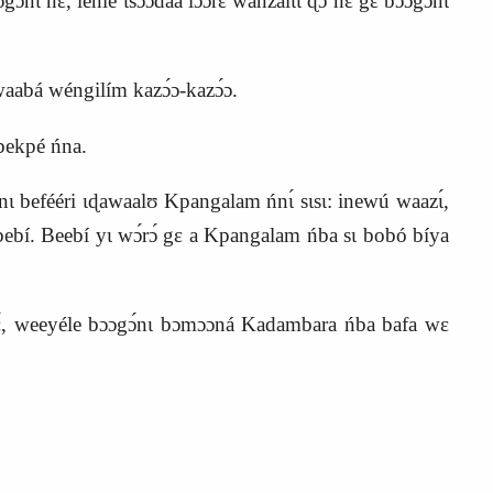
nɛ́, lénlé ɩsɔ́ɔ́dáá lɔ́ɔ́rɛ wánzalɩ́ɩ ɖɔ nɛ́ gɛ bɔɔgɔ́nɩ
waabá wéngilím kazɔ́ɔ‑kazɔ́ɔ.
bekpé ńna.
nɩ befééri ɩɖawaalʊ Kpangalam ńnɩ́ sɩsɩ: inewú waazɩ́,
yɩ bebí. Beebí yɩ wɔ́rɔ́ gɛ a Kpangalam ńba sɩ bobó bíya
nɛ́, weeyéle bɔɔgɔ́nɩ bɔmɔɔná Kadambara ńba bafa wɛ