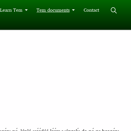
Learn Tem
Tem documents
Contact