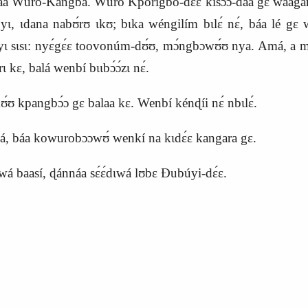
 Wúro‑Kangba. Wúro Kpórigbó‑dɛ́ɛ kisɔɔ́‑daá gɛ waagáná k
ɩ yɩ, ɩdana nabʊ́rʊ ɩkʊ; bɩka wéngilím bɩlɛ́ nɛ́, báa lé gɛ
 sɩsɩ: nyɛ́gɛ́ɛ toovonúm‑dʊ́ʊ, mɔ́ngbɔwʊ́ʊ nya. Amá, a mɔ́
́rɩ kɛ, balá wenbí bɩɩbɔ́ɔ́zɩ nɛ́.
ʊ́ʊ kpangbɔ́ɔ gɛ balaa kɛ. Wenbí kénɖíi nɛ́ nbɩlɛ́.
amá, báa kowurobɔɔwʊ́ wenkí na kɩdɛ́ɛ kangara gɛ.
 baasí, ɖánnáa sɛ́ɛ́dɩwá lʊbɛ Ɖubúyi‑dɛ́ɛ.