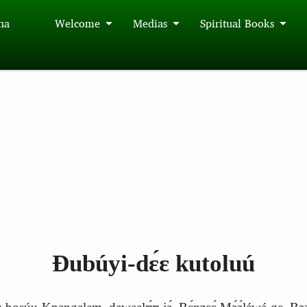
́na
Welcome
Medias
Spiritual Books
Ɖubúyi‑dɛ́ɛ kutoluú