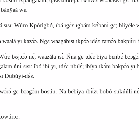
 bosúu Kpangalam, ɖawaalʊ́ʊ‑jɔ́. Bɛ́nzɛɛ́ Mɔ́ɔ́láwá gɛ. Bɔɔgɔ́nɩ 
bánÿaá wɛ.
 sɩsɩ: Wúro Kpórigbó, ɩbá
ɩ
g
ɛ́
ɛ ɩgbám kʊ́bɔnɩ́ gɛ; biiyéle 
waalá yɩ kazɔ́ɔ. Ngɛ waagábɩsɩ ɩkpɔ́ɔ ɩdɛ́ɛ zamɔ́ɔ bakpɩ́ɩ́rɩ 
ɛ bʊjɔɔ́ɔ nɛ́, waazála ɩsɩ́. Ńna gɛ ɩdɛ́ɛ bíya bɛnbɛ́ bɔɔgɔ́
alam ńnɩ́ sɩsɩ: ibó ibí yɩ, ɩdɛ́ɛ nbɩlɛ́; ibíya ɩkɔ́nɩ bɔkpɔ́ɔ 
ɩ́sɩ Ɖubúyi‑dɛ́ɛ.
́ gɛ bɔɔgɔ́nɩ bosúu. Na bebíya ɩbɩ́ɩ́zɩ bobó sukúúli 
kowúrɔɔ.