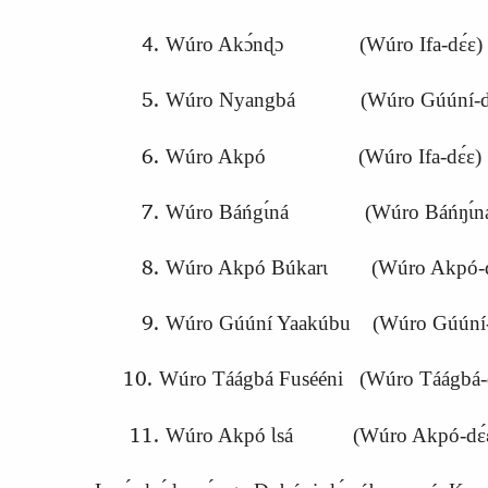
Wúro Akɔ́nɖɔ (Wúro Ifa‑dɛ́ɛ)
Wúro Nyangbá (Wúro Gúúní‑dɛ
Wúro Akpó (Wúro Ifa‑dɛ́ɛ)
Wúro Báńgɩ́ná (Wúro Báńŋɩ́ná
Wúro Akpó Búkarɩ (Wúro Akpó‑d
Wúro Gúúní Yaakúbu (Wúro Gúúní‑
Wúro Táágbá Fusééni (Wúro Táágbá‑
Wúro Akpó Ɩsá (Wúro Akpó‑dɛ́