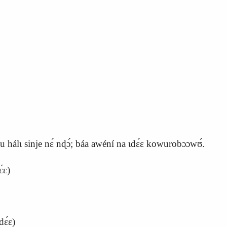
 hálɩ sinje nɛ́ nɖɔ́; báa awéní na ɩdɛ́ɛ kowurobɔɔwʊ́.
́ɛ)
ɛ́ɛ)