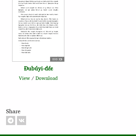
808 KB
Ɖubúyi‑dɛ́ɛ
View
/
Download
Share