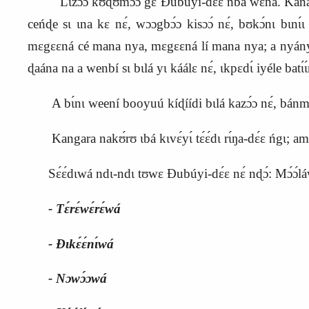
Lɩzɔ́ɔ kʊ́ɖʊmɔ́ɔ gɛ Ɖubúyi‑dɛ́ɛ ńba wɛná. Kanaa
ceńɖe sɩ ɩna kɛ nɛ́, wɔɔgbɔ́ɔ kisɔɔ́ nɛ́, bʊkɔ́nɩ bɩnɩ́
mɛgɛɛná cé mana nya, mɛgɛɛná lí mana nya; a nyányɩ
ɖaána na a wenbí sɩ bɩlá yɩ káálɛ nɛ́, ɩkpɛdɩ́ iyéle batɩ́ɩ
A bɩ́nɩ weení booyuú kíɖíídi bɩlá kazɔ́ɔ nɛ́, bánm
Kangara nakʊ́rʊ ɩbá kɩvɛ́yɩ́ tɛ́ɛ́dɩ rɩ́ŋa‑dɛ́ɛ ńgɩ; 
Sɛ́ɛ́dɩwá ndɩ‑ndɩ tʊwɛ Ɖubúyi‑dɛ́ɛ nɛ́ nɖɔ́: Mɔ́ɔ́láwá
‑ Tɛ́rɛ́wɛ́rɛ́wá
‑ Ɖɩkɛ́ɛ́nɩ́wá
‑ Nɔwɔ́ɔwá