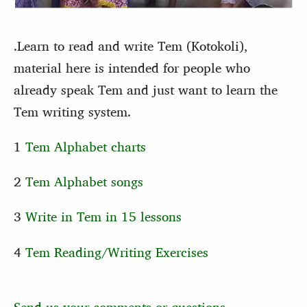
.Learn to read and write Tem (Kotokoli),
material here is intended for people who
already speak Tem and just want to learn the
Tem writing system.
1
Tem Alphabet charts
2
Tem Alphabet songs
3
Write in Tem in 15 lessons
4
Tem Reading/Writing Exercises
Send us your comments or questions