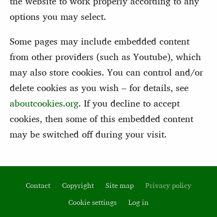
the website to work properly according to any
options you may select.
Some pages may include embedded content
from other providers (such as Youtube), which
may also store cookies. You can control and/or
delete cookies as you wish – for details, see
aboutcookies.org
. If you decline to accept
cookies, then some of this embedded content
may be switched off during your visit.
Contact
Copyright
Site map
Privacy policy
Footer
Cookie settings
Log in