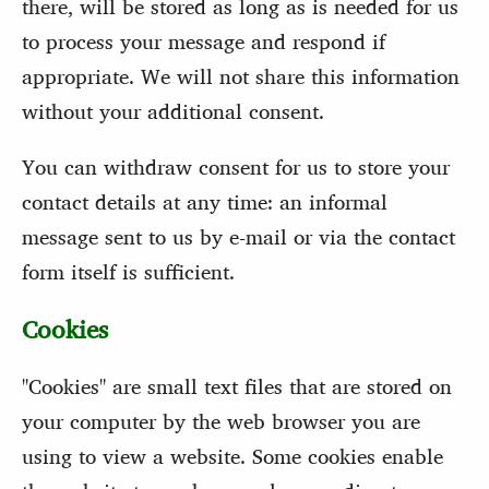
there, will be stored as long as is needed for us
to process your message and respond if
appropriate. We will not share this information
without your additional consent.
You can withdraw consent for us to store your
contact details at any time: an informal
message sent to us by e-mail or via the contact
form itself is sufficient.
Cookies
"Cookies" are small text files that are stored on
your computer by the web browser you are
using to view a website. Some cookies enable