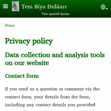
Skip to main content
Tem Bíya Ɖɩdáarɛ
Sel
Tem ŋmáádɩ́ ɖaána
Breadcrumb
Home
Privacy policy
Data collection and analysis tools
on our website
Contact form
If you send us a question or comment via the
contact form, your details from the form,
including any contact details you provided