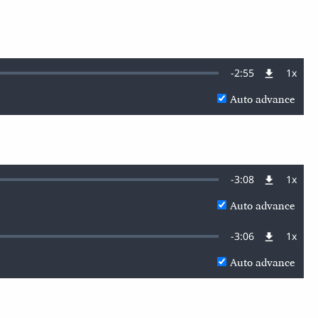
Remaining
-
2:55
1x
Playb
Rate
Auto advance
Time
Remaining
-
3:08
1x
Playb
Rate
Auto advance
Time
Remaining
-
3:06
1x
Playb
Rate
Auto advance
Time