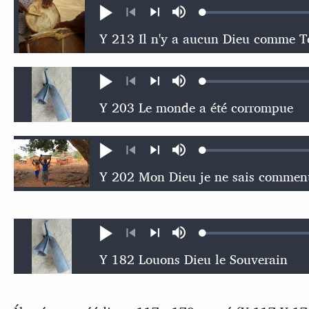
Loaded
:
Play
Mute
0.32%
Previous
Next
Loaded
:
Play
Mute
0.54%
Previous
Next
Loaded
:
Play
Mute
0.47%
Previous
Next
Loaded
:
Play
Mute
0.54%
Previous
Next