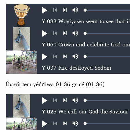
Loaded
:
Play
Mute
0.49%
Previous
Next
Loaded
:
Play
Mute
0.57%
Previous
Next
Loaded
:
Play
Mute
0.57%
Previous
Next
Ɩ́bɛɛḿ tem yéńdiwa 01-36 gɛ cé (01-36)
Loaded
:
Play
Mute
0.56%
Previous
Next
Loaded
:
Play
Mute
0.86%