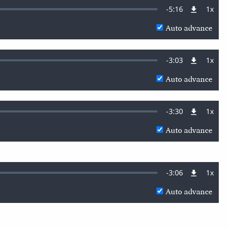
Remaining
-
5:16
1x
Playb
Rate
Auto advance
Time
Remaining
-
3:03
1x
Playb
Rate
Auto advance
Time
Remaining
-
3:30
1x
Playb
Rate
Auto advance
Time
Remaining
-
3:06
1x
Playb
Rate
Auto advance
Time