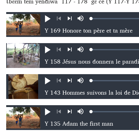
Ɩ́bɛɛḿ tem yéńdiwa 117 - 178 gɛ cé (Y 117-Y 17
Loaded
:
Play
Mute
0.56%
Previous
Next
Loaded
:
Play
Mute
0.68%
Previous
Next
Loaded
:
Play
Mute
0.69%
Previous
Next
Loaded
:
Play
Mute
0.44%
Previous
Next