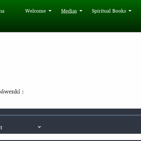
́na
Welcome
Medias
Spiritual Books
áwenkí :