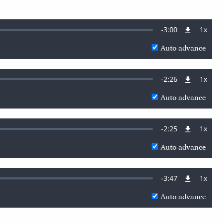
Remaining
-
3:00
1x
Playb
Rate
Auto advance
Time
Remaining
-
2:26
1x
Playb
Rate
Auto advance
Time
Remaining
-
2:25
1x
Playb
Rate
Auto advance
Time
Remaining
-
3:47
1x
Playb
Rate
Auto advance
Time