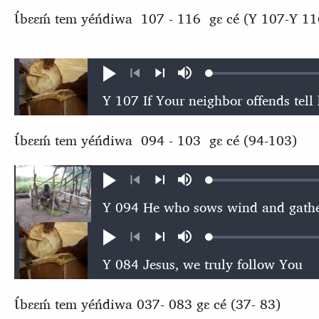
Ɩ́bɛɛḿ tem yéńdiwa 107 - 116 gɛ cé (Y 107-Y 11
Loaded
:
Play
Mute
0.57%
Previous
Next
Ɩ́bɛɛḿ tem yéńdiwa 094 - 103 gɛ cé (94-103)
Loaded
:
Play
Mute
0.53%
Previous
Next
Loaded
:
Play
Mute
0.54%
Previous
Next
Ɩ́bɛɛḿ tem yéńdiwa 037- 083 gɛ cé (37- 83)