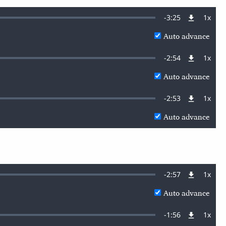
Remaining
-
3:25
1x
Playb
Rate
Auto advance
Time
Remaining
-
2:54
1x
Playb
Rate
Auto advance
Time
Remaining
-
2:53
1x
Playb
Rate
Auto advance
Time
Remaining
-
2:57
1x
Playb
Rate
Auto advance
Time
Remaining
-
1:56
1x
Playb
Rate