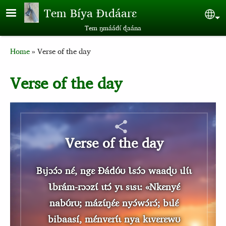
Skip to main content
Tem Bíya Ɖɩdáarɛ
Sel
Tem ŋmáádɩ́ ɖaána
Breadcrumb
Home
Verse of the day
Verse of the day
Verse of the day
Bɩjɔɔ́ɔ nɛ́, ngɛ Ɖádʊ́ʊ Ɩsɔ́ɔ waaɖʊ ɩlɩ́ɩ
Ɩbrám-rɔɔzɩ́ ɩtɔ́ yɩ sɩsɩ: «Nkɛnyɛ́
nabʊ́rʊ; mázɩ́ŋɛ́ɛ nyɔ́wɔ́rɔ́; bɩlɛ́
bibaasí, mɛ́nvɛrɩ́ɩ nya kɩvɛrɛwʊ