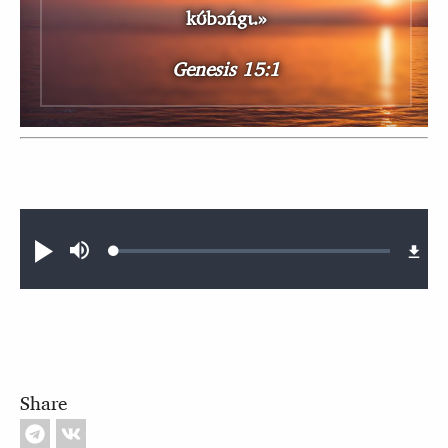
kʊ́bɔńgɩ.»
Genesis 15:1
Audio file
Loaded
:
Play
Mute
0.41%
Share