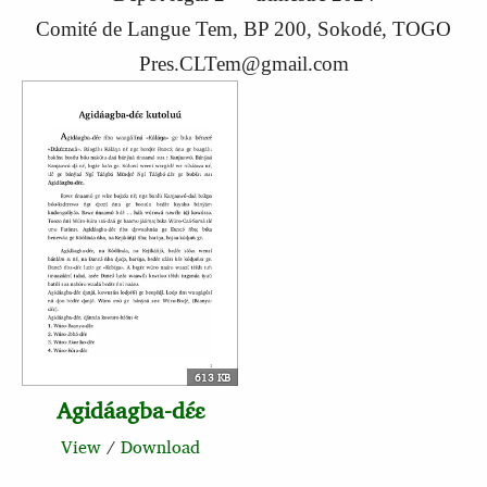
Comité de Langue Tem, BP 200, Sokodé, TOGO
Pres.CLTem@gmail.com
613 KB
Agidáagba-dɛ́ɛ
View
/
Download