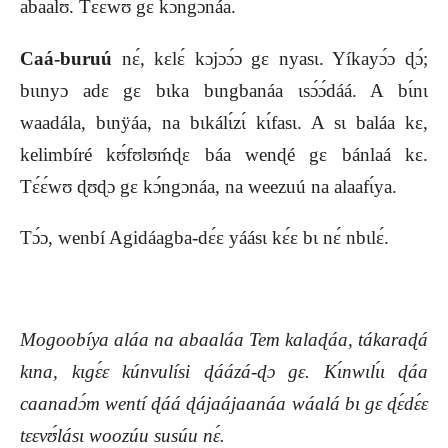
abaalʊ́. Tɛ́ɛ́wʊ gɛ kɔ́ngɔnáa.
Caá-buruú
nɛ́, kɛlɛ́ kɔjɔɔ́ɔ gɛ nyasɩ. Yíkayɔ́ɔ ɖɔ́;
bɩɩnyɔ adɛ gɛ bɩka bɩngbanáa ɩsɔ́ɔ́dáá. A bɩ́nɩ
waadála, bɩnÿáa, na bɩkálɩ́zɩ́ kɩ́fasɩ. A sɩ baláa kɛ,
kelimbíré kʊ́fʊlʊḿɖɛ báa wenɖé gɛ bánlaá kɛ.
Tɛ́ɛ́wʊ ɖʊɖɔ gɛ kɔ́ngɔnáa, na weezuú na alaafɩ́ya.
Tɔ́ɔ, wenbí Agidáagba-dɛ́ɛ yáásɩ kɛ́ɛ bɩ nɛ́ nbɩlɛ́.
Mogoobíya aláa na abaaláa Tem kalaɖáa, tákaraɖá
kɩna, kɩgɛ́ɛ kúnvulísi ɖáázá-ɖɔ gɛ. Kɩ́nwɩlɩ́ɩ ɖáa
caanadɔ́m wentí ɖáá ɖájaájaanáa wáalá bɩ gɛ ɖɛ́dɛ́ɛ
tɛɛvʊ́lásɩ woozúu susúu nɛ́.