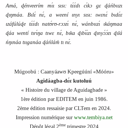
Amá, ɖénveerím mɩ́ɩ sɩsɩ: tɛ́ɛ́dɩ cɩ́kɔ gɛ ɖáńbɩɩzɩ
ɖɩŋmáa. Bɩlɛ́ nɛ́, a weení ɩnyɩ sɩsɩ: ɩwɛnɛ́ bɩdɛ́ɛ
ɩzáfúlúɖe tɛ́ɛ́dɩ natʊ́rʊ-rɔɔzɩ́ nɛ́, wánbɩɩzɩ́ ɩkáŋmaa
ɖáa wentí tɩrɩ́ŋa tɩwɛ nɛ́, bɩka ɖɩbɩ́ɩ́zɩ ɖɩnyɔ́ɔ́zɩ ɖɩlá
ńŋɩnáa tɩɩganáa ɖáńláḿ tɩ nɛ́.
Múgoobú : Caanyáawʊ Kpeegúúní «Móóru»
Agidáagba-dɛ́ɛ kutoluú
« Histoire du village de Aguidagbade »
1
ère
édition par EDITEM en
j
uin 1986.
2
ème
édition ressaisie par CLTem en 2024.
Impression numérique sur
www.tembiya.net
ème
Dépôt légal 2
trimestre 2024