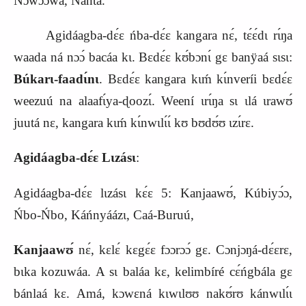
Nɔwɔ́ɔwá, Nánta.
Agidáagba-dɛ́ɛ ńba-dɛ́ɛ kangara nɛ́, tɛ́ɛ́dɩ rɩ́ŋa
waada ná nɔɔ́ bacáa kɩ. Bɛdɛ́ɛ kʊ́bɔnɩ́ gɛ banÿaá sɩsɩ:
Búkarɩ-faadɩ́nɩ
. Bɛdɛ́ɛ kangara kɩḿ kɩ́nveríi bɛdɛ́ɛ
weezuú na alaafɩ́ya-ɖoozɩ́. Weení ɩrɩ́ŋa sɩ ɩlá ɩrawʊ́
juutá nɛ, kangara kɩḿ kɩ́nwɩlɩ́ɩ́ kʊ bʊdʊ́ʊ ɩzɩ́rɛ.
Agidáagba-dɛ́ɛ Lɩzásɩ
:
Agidáagba-dɛ́ɛ lɩzásɩ kɛ́ɛ 5: Kanjaawʊ́, Kúbiyɔ́ɔ,
Ńbo-Ńbo, Káńnyáázɩ, Caá-Buruú,
Kanjaawʊ́
nɛ́, kɛlɛ́ kɛgɛ́ɛ fɔɔrɔɔ́ gɛ. Cɔnjɔŋá-dɛ́ɛrɛ,
bɩka kozuwáa. A sɩ baláa kɛ, kelimbíré cɛ́ńgbála gɛ
bánlaá kɛ. Amá, kɔwɛná kɩwɩlʊʊ nakʊ́rʊ kánwɩlɩ́ɩ