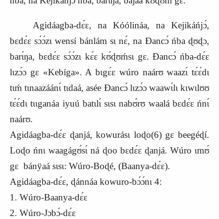
ńba, na Kejikáńjɔ́ ńba; barɩ́ŋa, bajaa kʊ́ɖʊḿ gɛ.
Agidáagba-dɛ́ɛ, na Kóólináa, na Kejikáńjɔ́,
bɛdɛ́ɛ sɔ́ɔ́zɩ wensí bánlám sɩ nɛ́, na Ɖancɔ́ ńba ɖʊɖɔ,
barɩ́ŋa, bɛdɛ́ɛ sɔ́ɔ́zɩ kɛ́ɛ kʊ́ɖʊḿsɩ gɛ. Ɖancɔ́ ńba-dɛ́ɛ
lɩzɔ́ɔ gɛ «Kebíga». A bɩgɛ́ɛ wúro naárʊ waazɩ́ tɛ́ɛ́dɩ
tɩḿ tɩnaazáánɩ́ tɩdaá, asée Ɖancɔ́ lɩzɔ́ɔ waawɩ́lɩ kɩwɩlʊʊ
tɛ́ɛ́dɩ tɩɩganáa iyuú batɩlɩ́ sɩsɩ nabʊ́rʊ waalá bɛdɛ́ɛ ńnɩ́
naárʊ.
Agidáagba-dɛ́ɛ ɖanjá, kowurásɩ loɖo(6) gɛ beegéɖí.
Loɖo ńnɩ waagágʊ́sɩ́ ná ɖoo bɛdɛ́ɛ ɖanjá. Wúro ɩmʊ́
gɛ bánÿaá sɩsɩ: Wúro-Boɖé, (Baanya-dɛ́ɛ).
Agidáagba-dɛ́ɛ, ɖánnáa kowuro-bɔ́ɔ́nɩ 4:
1. Wúro-Baanya-dɛ́ɛ
2. Wúro-Jɔbɔ́-dɛ́ɛ