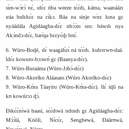
sɩ́m-wɔ́rɔ́ nɛ́, ɩdɛ́ɛ ńba weeze tɛ́ɛ́dɩ, káma, waanáázɩ
ɩráa bɩdɛkɛ́ɛ na cɩ́kɔ. Báa na sinje wɩ́rɛ kɩna gɛ
nyáádála Agidáagba-dɛ́ɛ nbɔ́ɔ́zɩ sɩsɩ: báwɩlɩ nya
Akɔ́ndɔ-dɛ́ɛ, barɩ́ŋa bɛɛyɛ́ɖɩ bɩtɛ́.
6. Wúro-Boɖé, ɩlɛ́ waagálɩ́zɩ́ ná tɛ́ɛ́dɩ. kɩdɛrɛwʊ-daá.
Ɩdɛ́ɛ kowuro-bɔɔwʊ́ gɛ (Baanya-dɛ́ɛ).
7. Wúro-Buraáma (Wúro-Jɔbɔ́-dɛ́ɛ)
8. Wúro-Akoríko Aláasanɩ (Wúro Akoríko-dɛ́ɛ)
9. Wúro-Kʊ́ra Táayiru (Wúro-Kʊ́ra-dɛ́ɛ). Ɩlɛ́ iɖíi na
kʊ kowúrɔɔ ɖɔ́.
Ɖɩkɛ́ɛ́nɩ́wá baasí, sɛ́ɛ́dɩwá ndɩndɩ gɛ Agidáagba-dɛ́ɛ:
Mɔ́ɔ́lá, Kóóli, Nɩ́cɛ́ɛ, Sengbewá, Ɖáárʊwá,