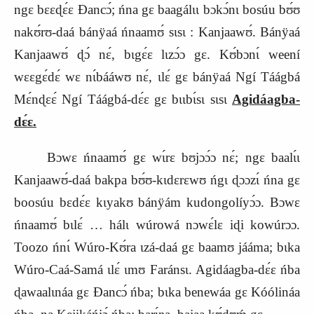
ngɛ bɛɛɖɛ́ɛ Ɖancɔ́; ńna gɛ baagálɩɩ bɔkɔ́nɩ bosúu bʊ́ʊ
nakʊ́rʊ-daá bánÿaá ńnaamʊ́ sɩsɩ : Kanjaawʊ́. Bánÿaá
Kanjaawʊ́ ɖɔ́ nɛ́, bɩgɛ́ɛ lɩzɔ́ɔ gɛ. Kʊ́bɔnɩ́ weení
wɛɛgɛ́dɛ́ wɛ nɩ́bááwʊ nɛ́, ɩlɛ́ gɛ bánÿaá Ngí Táágbá
Mɛ́nɖɛɛ́ Ngí Táágbá-dɛ́ɛ gɛ bɩɩbɩ́sɩ sɩsɩ
Agidáagba-
dɛ́ɛ.
Bɔwɛ ńnaamʊ́ gɛ wɩ́rɛ bʊjɔɔ́ɔ nɛ́; ngɛ baalɩ́ɩ
Kanjaawʊ́-daá bakpa bʊ́ʊ-kɩdɛrɛwʊ ńgɩ ɖɔɔzɩ́ ńna gɛ
boosúu bɛdɛ́ɛ kɩyakʊ bánÿám kudongolíyɔ́ɔ. Bɔwɛ
ńnaamʊ́ bɩlɛ́ … hálɩ wúrowá nɔwɛ́lɛ iɖi kowúrɔɔ.
Toozo ńnɩ́ Wúro-Kʊ́ra ɩzá-daá gɛ baamʊ jááma; bɩka
Wúro-Caá-Samá ɩlɛ́ ɩmʊ Faránsɩ. Agidáagba-dɛ́ɛ ńba
ɖawaalɩnáa gɛ Ɖancɔ́ ńba; bɩka benewáa gɛ Kóólináa