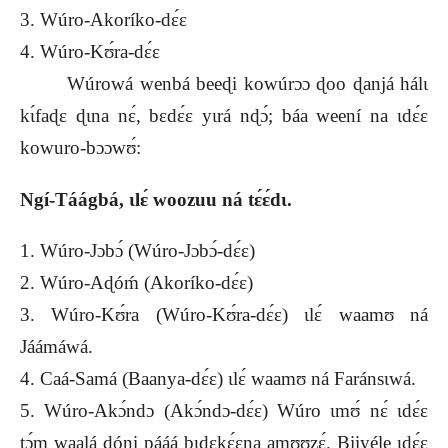
3. Wúro-Akoríko-dɛ́ɛ
4. Wúro-Kʊ́ra-dɛ́ɛ
Wúrowá wenbá beeɖi kowúrɔɔ ɖoo ɖanjá hálɩ
kɩ́faɖɛ ɖɩna nɛ́, bɛdɛ́ɛ yɩrá nɖɔ́; báa weení na ɩdɛ́ɛ
kowuro-bɔɔwʊ́:
Ngí-Táágbá, ɩlɛ́ woozuu ná tɛ́ɛ́dɩ.
1. Wúro-Jɔbɔ́ (Wúro-Jɔbɔ́-dɛ́ɛ)
2. Wúro-Aɖóḿ (Akoríko-dɛ́ɛ)
3. Wúro-Kʊ́ra (Wúro-Kʊ́ra-dɛ́ɛ) ɩlɛ́ waamʊ ná
Jáámáwá.
4. Caá-Samá (Baanya-dɛ́ɛ) ɩlɛ́ waamʊ ná Faránsɩwá.
5. Wúro-Akɔ́ndɔ (Akɔ́ndɔ-dɛ́ɛ) Wúro ɩmʊ́ nɛ́ ɩdɛ́ɛ
tɔ́m waalá ɖóni pááá bɩdɛkɛ́ɛna amʊʊzɛ́. Biiyéle ɩdɛ́ɛ