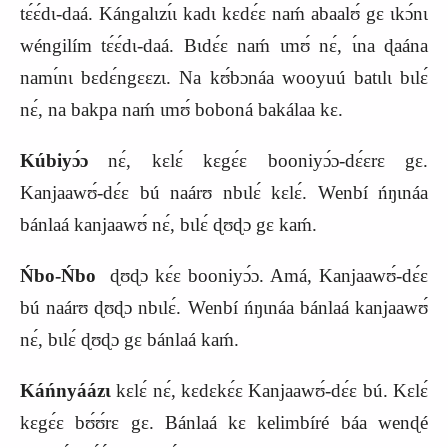
tɛ́ɛ́dɩ-daá. Kángalɩzɩ́ɩ kadɩ kɛdɛ́ɛ naḿ abaalʊ́ gɛ ɩkɔ́nɩ
wéngilím tɛ́ɛ́dɩ-daá. Bɩdɛ́ɛ naḿ ɩmʊ́ nɛ́, ɩ́na ɖaána
namɩ́nɩ bɛdɛ́ngɛɛzɩ. Na kʊ́bɔnáa wooyuú batɩlɩ bɩlɛ́
nɛ́, na bakpa naḿ ɩmʊ́ boboná bakálaa kɛ.
Kúbiyɔ́ɔ
nɛ́, kɛlɛ́ kɛgɛ́ɛ booniyɔ́ɔ-dɛ́ɛrɛ gɛ.
Kanjaawʊ́-dɛ́ɛ bú naárʊ nbɩlɛ́ kɛlɛ́. Wenbí ńŋɩnáa
bánlaá kanjaawʊ́ nɛ́, bɩlɛ́ ɖʊɖɔ gɛ kaḿ.
Ńbo-Ńbo
ɖʊɖɔ kɛ́ɛ booniyɔ́ɔ. Amá, Kanjaawʊ́-dɛ́ɛ
bú naárʊ ɖʊɖɔ nbɩlɛ́. Wenbí ńŋɩnáa bánlaá kanjaawʊ́
nɛ́, bɩlɛ́ ɖʊɖɔ gɛ bánlaá kaḿ.
Káńnyáázɩ
kɛlɛ́ nɛ́, kɛdɛkɛ́ɛ Kanjaawʊ́-dɛ́ɛ bú. Kɛlɛ́
kɛgɛ́ɛ bʊ́ʊ́rɛ gɛ. Bánlaá kɛ kelimbíré báa wenɖé