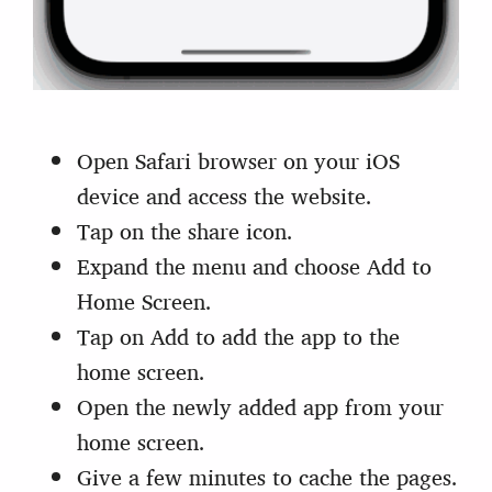
Open Safari browser on your iOS
device and access the website.
Tap on the share icon.
Expand the menu and choose Add to
Home Screen.
Tap on Add to add the app to the
home screen.
Open the newly added app from your
home screen.
Give a few minutes to cache the pages.