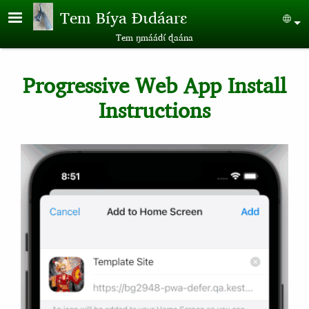
Skip to main content
Tem Bíya Ɖɩdáarɛ
Sel
Tem ŋmáádɩ́ ɖaána
Progressive Web App Install
Instructions