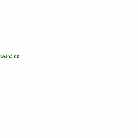
ɩ́wɛná nɛ́