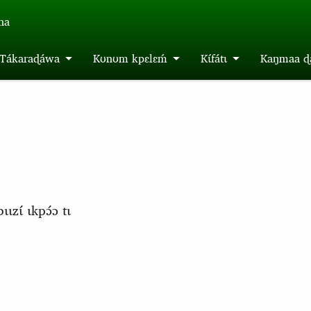
́na
m Tákaraɖáwa
Kʊnʊm kpɛlɛḿ
Kɩ́fátɩ
Kaŋmaa ɖa
ɩzɩ́ ɩkpɔ́ɔ tɩ