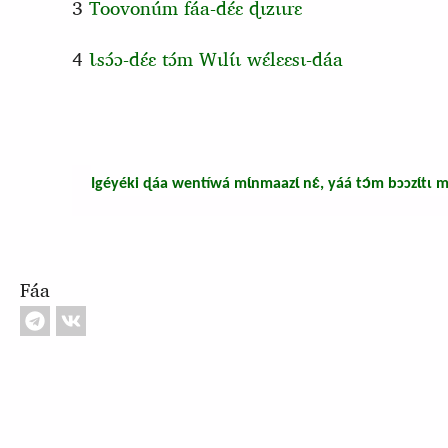
3
Toovonúm fáa-dɛ́ɛ ɖɩzɩɩrɛ
4
Ɩsɔ́ɔ-dɛ́ɛ tɔ́m Wɩlɩ́ɩ wɛ́lɛɛsɩ-dáa
Igéyéki ɖáa wentíwá mɩ́nmaazɩ́ nɛ́, yáá tɔ́m bɔɔzɩ́tɩ m
Fáa