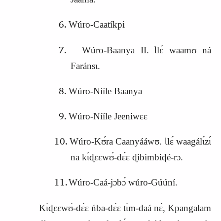
Wúro‑Caatíkpi
Wúro‑Baanya II. Ɩlɛ́ waamʊ ná
Faránsɩ.
Wúro‑Nííle Baanya
Wúro‑Nííle Jeeniwɛɛ
Wúro‑Kʊ́ra Caanyááwʊ. Ɩlɛ́ waagálɩ́zɩ́
na kɩ́ɖɛɛwʊ́‑dɛ́ɛ ɖibimbiɖé‑rɔ.
Wúro‑Caá‑jɔbɔ́ wúro‑Gúúní.
Kɩ́ɖɛɛwʊ́‑dɛ́ɛ ńba‑dɛ́ɛ tɩ́m‑daá nɛ́, Kpangalam