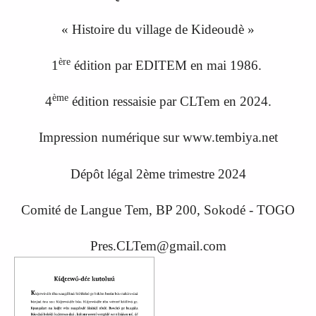
« Histoire du village de Kideoudè »
ère
1
édition par EDITEM en mai 1986.
ème
4
édition ressaisi
e
par CLTem en 20
24.
Impression numérique sur www.tembiya.net
Dépôt légal 2ème trimestre 2024
Comité de Langue Tem, BP 200, Sokodé - TOGO
Pres.CLTem@gmail.com