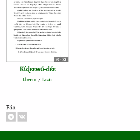
614 KB
Kɩ́ɖɛɛwʊ́‑dɛ́ɛ
Ɩbɛɛm
/
Lɩzɩ́ɩ
Fáa