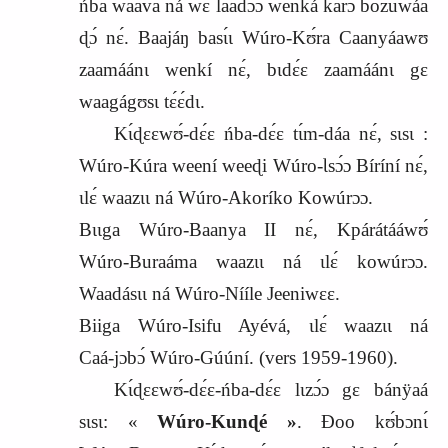
ńba waava ná wɛ laadɔ́ɔ wenká karɔ bozuwáa
ɖɔ́ nɛ́. Baajáŋ basɩ́ɩ Wúro‑Kʊ́ra Caanyáawʊ
zaamáánɩ wenkí nɛ́, bɩdɛ́ɛ zaamáánɩ gɛ
waagágʊsɩ tɛ́ɛ́dɩ.
Kɩ́ɖɛɛwʊ́‑dɛ́ɛ ńba‑dɛ́ɛ tɩ́m‑dáa nɛ́, sɩsɩ :
Wúro‑Kúra weení weeɖi Wúro‑Ɩsɔ́ɔ Bíríní nɛ́,
ɩlɛ́ waazɩɩ ná Wúro‑Akoríko Kowúrɔɔ.
Bɩɩga Wúro‑Baanya II nɛ́, Kpárátááwʊ́
Wúro‑Buraáma waazɩɩ ná ɩlɛ́ kowúrɔɔ.
Waadásɩɩ ná Wúro‑Nííle Jeeniwɛɛ.
Biiga Wúro‑Isifu Ayévá, ɩlɛ́ waazɩɩ ná
Caá‑jɔbɔ́ Wúro‑Gúúní. (vers
1959-1960).
Kɩ́ɖɛɛwʊ́‑dɛ́ɛ‑ńba‑dɛ́ɛ lɩzɔ́ɔ gɛ bánÿaá
sɩsɩ: «
Wúro‑Kunɖé »
. Ɖoo kʊ́bɔnɩ́