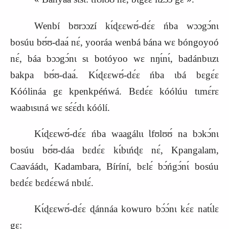
Wenbí bʊrɔɔzí kɩ́ɖɛɛwʊ́‑dɛ́ɛ ńba wɔɔgɔ́nɩ
bosúu bʊ́ʊ‑daa
nɛ́, yooráa wenbá bána wɛ bóngoyoó
nɛ́, báa bɔɔgɔ́nɩ sɩ botóyoo wɛ nŋɩ́nɩ́, badánbɩɩzɩ
bakpa bʊ́ʊ‑daa
. Kɩ́ɖɛɛwʊ́‑dɛ́ɛ ńba ɩbá bɛgɛ́ɛ
Kóólináa gɛ kpenkpéńwá. Bɛdɛ́ɛ kóólúu tɩmɛ́r
ɛ
waabɩsɩná wɛ sɛ́ɛ́dɩ kóólí.
Kɩ́ɖɛɛwʊ́‑dɛ́ɛ ńba waagálɩɩ Ɩfʊlʊʊ́ na bɔkɔ́nɩ
bosúu bʊ́ʊ‑dáa bɛdɛ́ɛ kɩ́bɩńɖɛ nɛ́, Kpangalam,
Caaváádɩ, Kadambara, Bíríní, bɛlɛ́ bɔ́ńgɔ́nɩ́ bosúu
bɛdɛ́ɛ bɛdɛ́ɛwá nbɩlɛ́.
Kɩ́ɖɛɛwʊ́‑dɛ́ɛ ɖánnáa kowuro bɔ́ɔ́nɩ kɛ́ɛ natɩ́lɛ
gɛ
: