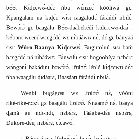
bʊ́ʊ. Kɩ́ɖɛɛwʊ́‑dɛ́ɛ ńba wɛ́nzɛɛ́ kóólíwá gɛ.
Kpangalam na kɩɖɛ́ɛ wɩ́sɩ raagalɩɩdɛ́ fáráńdɩ́ nbɩlɛ́.
Bʊwɔ́rɔ́ gɛ baagálɩɩ Bʊ́ʊ‑daa
bekédi
kɩdɛrɛwʊ‑daa
.
kʊ́bɔnɩ weení wɛɛgɛ́dɛ́ wɛ nɩ́bááwʊ nɛ́, ɩlɛ́ gɛ bánÿaá
sɩsɩ:
Wúro‑Baanya Kɩ́ɖɛɛwʊ́
. Bugutoluú sɩsɩ baḿ
bɛɛgɛ́dɛ́ ná nɩ́bááwʊ. Bɩ́nwɩlɩ́ɩ sɩsɩ: bogoobíya nɛbɛ́rɛ
wɔ́ngɔnɩ́ bakádɩnɩ bɔwɔ́rɔ́. Ɩfʊlʊʊ́ lénlé kɩ́ɖɛɛwʊ́‑dɛ́ɛ
ńba waagálɩɩ ɖɩdáarɛ, Baasáarɩ fáráńdɩ́ nbɩlɛ́.
Wenbí bɩɩgágʊsɩ wɛ Ɩfʊlʊʊ́ nɛ́, yóóni
riké‑riké‑rɔɔzɩ́ gɛ baagálɩɩ Ɩfʊlʊʊ́. Ńnaamʊ́ nɛ́, baaya
ɖamá gɛ ndɩ‑ndɩ, nɛbɛ́rɛ, Táágbá‑dɛ́ɛ nɛbɛ́rɛ,
Ɖukore‑dɛ́ɛ; nɛbɛ́rɛ, cɩ́cawʊ́.
« Bánÿaá sɩsɩ: Ɩfʊlʊʊ́ nɛ́, bɩgɛ́ɛ lɩzɔ́ɔ gɛ ».