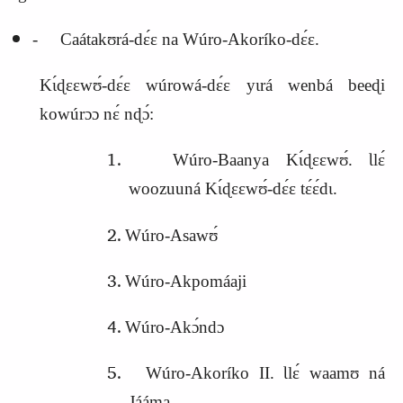
‑ Caátakʊrá‑dɛ́ɛ na Wúro‑Akoríko‑dɛ́ɛ.
Kɩ́ɖɛɛwʊ́‑dɛ́ɛ wúrowá‑dɛ́ɛ yɩrá wenbá beeɖi
kowúrɔɔ nɛ́ nɖɔ́:
Wúro‑Baanya Kɩ́ɖɛɛwʊ́. Ɩlɛ́
woozuuná Kɩ́ɖɛɛwʊ́‑dɛ́ɛ tɛ́ɛ́dɩ.
Wúro‑Asawʊ́
Wúro‑Akpomáaji
Wúro‑Akɔ́ndɔ
Wúro‑Akoríko II. Ɩlɛ́ waamʊ ná
Jááma.