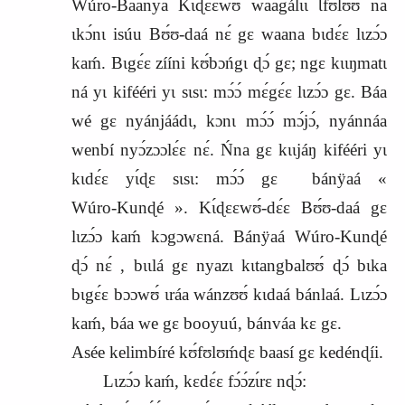
Wúro‑Baanya Kɩ́ɖɛɛwʊ́ waagálɩɩ Ɩfʊlʊʊ́ na
ɩkɔ́nɩ isúu Bʊ́ʊ‑daá nɛ́ gɛ waana bɩdɛ́ɛ lɩzɔ́ɔ
kaḿ. Bɩgɛ́ɛ zííni kʊ́bɔńgɩ ɖɔ́ gɛ; ngɛ kɩɩŋmatɩ
ná yɩ kifééri yɩ sɩsɩ: mɔ́ɔ́ mɛ́gɛ́ɛ lɩzɔ́ɔ gɛ. Báa
wé gɛ nyánjáádɩ, kɔnɩ mɔ́ɔ́ mɔ́jɔ́, nyánnáa
wenbí nyɔ́zɔɔlɛ́ɛ nɛ́. Ńna gɛ kɩɩjáŋ kifééri yɩ
kɩdɛ́ɛ yɩ́ɖɛ sɩsɩ: mɔ́ɔ́ gɛ
bánÿaá «
Wúro‑Kunɖé ». Kɩ́ɖɛɛwʊ́‑dɛ́ɛ Bʊ́ʊ‑daá gɛ
lɩzɔ́ɔ kaḿ kɔgɔwɛná. Bánÿaá Wúro‑Kunɖé
ɖɔ́ nɛ́ , bɩɩlá gɛ nyazɩ kɩtangbalʊʊ́ ɖɔ́ bɩka
bɩgɛ́ɛ bɔɔwʊ́ ɩráa wánzʊʊ́ kɩdaá bánlaá. Lɩzɔ́ɔ
kaḿ, báa we gɛ booyuú, bánváa kɛ gɛ.
Asée kelimbíré kʊ́fʊlʊḿɖɛ baasí gɛ kedénɖíi.
Lɩzɔ́ɔ kaḿ, kɛdɛ́ɛ fɔ́ɔ́zɩ́rɛ nɖɔ́: