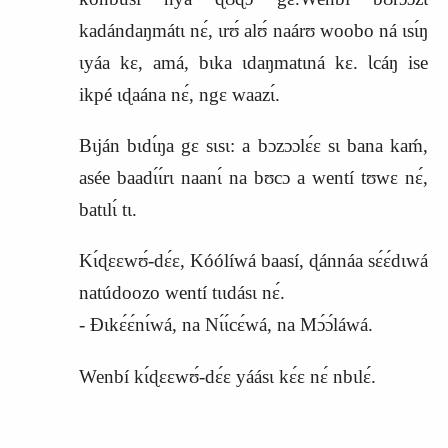
kadándaŋmátɩ nɛ́, ɩrʊ́ alʊ́ naárʊ woobo ná ɩsɩ́ŋ
ɩyáa kɛ, amá, bɩka ɩdaŋmatɩná kɛ. Ɩcáŋ ise
ikpé ɩɖaána nɛ́, ngɛ waazɩ́.
Bɩján bɩdɩ́ŋa gɛ sɩsɩ: a bɔzɔɔlɛ́ɛ sɩ bana kaḿ,
asée baadɩ́ɩ́rɩ naanɩ́ na bʊcɔ a wentí tʊwɛ nɛ́,
batɩlɩ́ tɩ.
Kɩ́ɖɛɛwʊ́‑dɛ́ɛ, Kóólíwá baasí, ɖánnáa sɛ́ɛ́dɩwá
natúdoozo wentí tɩɩdásɩ nɛ́.
‑ Ɖɩkɛ́ɛ́nɩ́wá, na Nɩ́ɩ́cɛ́wá, na Mɔ́ɔ́láwá.
Wenbí kɩ́ɖɛɛwʊ́‑dɛ́ɛ yáásɩ kɛ́ɛ nɛ́ nbɩlɛ́.