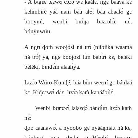
‑ A bɩgɛ́ɛ tɛ́ɛ́wʊ cɔɔ́ɔ wɛ káálɛ, ngɛ baava kɛ
kelimbíré yáá naḿ báa alʊ́, báa abaalʊ́ gɛ
booyuú, wenbí bɩrɩ́ŋa bɔzɔɔlɛ́ɛ nɛ́,
bónÿuwúu.
A ngʊ́ ɖoḿ
woojósi
ná ɩrʊ́ (niibiiká waama
ná ɩrʊ́) ya, ngɛ boojozí lɩ́m babɩ́rɩ kɛ, beléki
beléki, bɩndɛ́m alaafɩ́ya.
Lɩzɔ́ɔ Wúro‑Kunɖé, báa bɩ́nɩ weení gɛ bánlaá
kɛ. Kɩ́ɖɛɛwʊ́‑dɛ́ɛ, lɩzɔ́ɔ kaḿ kanáábɩ́lɛ́.
Wenbí bʊrɔɔzɩ́ lɛlɛɛɖɔ́ bándɩ́ɩ́rɩ lɩzɔ́ɔ kaḿ
nɛ́:
ɖoo caanawʊ́, a nyóóbó gɛ nyááŋmátɩ ná kɛ,
kónbusí nya ɖʊɖɔ gɛ.Wenbí bʊrɔɔzɩ