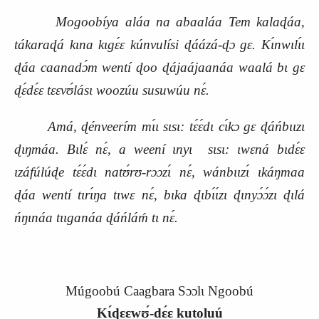
Mogoobíya aláa na abaaláa Tem kalaɖáa,
tákaraɖá kɩna kɩgɛ́ɛ kúnvulísi ɖáázá‑ɖɔ gɛ. Kɩ́nwɩlɩ́ɩ
ɖáa caanadɔ́m wentí ɖoo ɖájaájaanáa waalá bɩ gɛ
ɖɛ́dɛ́ɛ tɛɛvʊ́lásɩ woozúu susuwúu
nɛ́.
Amá, ɖénveerím mɩ́ɩ sɩsɩ: tɛ́ɛ́dɩ cɩ́kɔ gɛ ɖáńbɩɩzɩ
ɖɩŋmáa. Bɩlɛ́ nɛ́, a weení ɩnyɩ
sɩsɩ: ɩwɛná bɩdɛ́ɛ
ɩzáfúlúɖe tɛ́ɛ́dɩ natʊ́rʊ‑rɔɔzɩ́ nɛ́, wánbɩɩzɩ́ ɩkáŋmaa
ɖáa wentí tɩrɩ́ŋa tɩwɛ nɛ́, bɩka ɖɩbɩ́ɩ́zɩ ɖɩnyɔ́ɔ́zɩ ɖɩlá
ńŋɩnáa tɩɩganáa ɖáńláḿ tɩ nɛ́.
Múgoobú Caagbara Sɔɔlɩ Ngoobú
Kɩ́ɖɛɛwʊ́‑dɛ́ɛ kutoluú