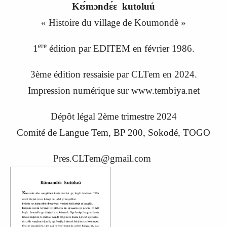
Kʊ́mɔndɛ́ɛ kutoluú
«
Histoire du village de Koumondè
»
ere
1
édition par EDITEM en février 1986.
3ème édition ressaisie par CLTem en 20
24
.
Impression numérique sur www.tembiya.net
Dépôt légal 2ème trimestre 2024
C
omité de
L
angue
Tem, BP 200, Sokodé, TOGO
Pres.CLTem@gmail.com