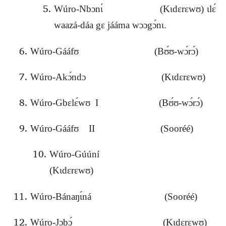
Wúro-Nbɔnɩ́ (Kɩdɛrɛwʊ) ɩlɛ́
waazá-dáa gɛ jááma wɔɔgɔ́nɩ.
Wúro-Gááfʊ (Bʊ́ʊ-wɔ́rɔ́)
Wúro-Akɔ́ndɔ (Kɩdɛrɛwʊ)
Wúro-Gbɛlɛ́wʊ I (Bʊ́ʊ-wɔ́rɔ́)
Wúro-Gááfʊ II (Sooréé)
Wúro-Gúúní
(Kɩdɛrɛwʊ)
Wúro-Bánaŋɩ́ná (Sooréé)
Wúro-
J
ɔbɔ́ (Kɩdɛrɛwʊ)