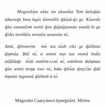
Mogoobíya aláa na abaaláa Tem kalaɖáa
tákaraɖá kɩna kɩgɛ́ɛ kúnvulísi ɖáázá-ɖɔ gɛ. Kɩ́nwɩlɩ́ɩ
ɖáa caanadɔm wenti ɖoo ɖájaájaanáa waalá bɩ gɛ
ɖɛ́dɛ́ɛ tɛɛvʊ́lásɩ woozúu susuwúu nɛ́.
Amá, ɖénveerim mɩ́ɩ sɩsɩ tɛ́ɛ́dɩ cɩkɔ gɛ ɖáńbɩɩzɩ
ɖɩŋmáa. Bɩlɛ́ nɛ́, a weeni ɩnyɩ sɩsɩ ɩwɛná bɩdɛ́ɛ
ɩzáfúlúɖe tɛ́ɛ́dɩ natʊ́rʊ-rɔɔzɩ́ nɛ́, wánbɩɩzɩ ɩkáŋmaa
ɖáa wenti tɩrɩŋa tɩwɛ nɛ́, bɩka ɖɩbɩ́ɩ́zɩ ɖɩnyɔ́ɔ́zɩ ɖɩlá
ńŋɩnáa tɩɩganaá ɖáńlaḿ tɩ nɛ́.
Múgoobú Caanyáawʊ kpeegúúní Móóru