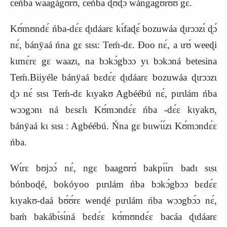
ceńba waagágʊ́rʊ́, ceńba ɖʊɖɔ wángagʊrʊ́ʊ gɛ.
Kʊ́mʊndɛ́ ńba-dɛ́ɛ ɖɩdáarɛ kɩ́faɖɛ́ bozuwáa ɖɩrɔɔzɩ́ ɖɔ́
nɛ́, bánÿaá ńna gɛ sɩsɩ: Teḿ-dɛ. Ɖoo nɛ́, a ɩrʊ́ weeɖi
kɩmɛ́rɛ gɛ waazɩ, na bɔkɔ́gbɔɔ yɩ bɔkɔná betesina
Teḿ.Biiyéle bánÿaá bɛdɛ́ɛ ɖɩdáarɛ bozuwáa ɖɩrɔɔzɩ
ɖɔ nɛ́ sɩsɩ Teḿ-dɛ kɩyakʊ Agbéébú nɛ́, pɩrɩlám ńba
wɔɔgɔnɩ ná bɛsɛlɩ
K
ʊ́mɔndɛ́ɛ ńba -dɛ́ɛ kɩyakʊ,
bánÿaá kɩ sɩsɩ : Agbéébú. Ńna gɛ bɩɩwɩ́ɩ́zɩ
K
ʊ́mɔndɛ́ɛ
ńba.
Wɩ́rɛ bʊjɔɔ́ nɛ́, ngɛ baagʊrʊ́ bakpɩ́ɩ́rɩ badɩ sɩsɩ
bónboɖé, bokóyoo pɩrɩlám ńba bɔkɔ́gbɔɔ bɛdɛ́ɛ
kɩyakʊ-daá bʊ́ʊ́rɛ wenɖé pɩrɩlám ńba wɔɔgbɔ́ɔ nɛ́,
baḿ bakábɩ́sɩ́ná bɛdɛ́ɛ kʊ́mʊndɛ́ɛ bacáa ɖɩdáarɛ