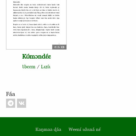
615 KB
Kʊ́mɔndɛ́ɛ
Ɩbɛɛm
/
Lɩzɩ́ɩ
Fáa
Kaŋmaa ɖáa
Weení ɩdɩɩná nɛ́