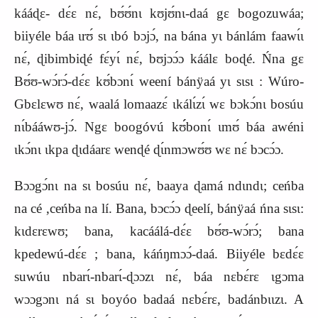
kááɖɛ- dɛ́ɛ nɛ́, bʊ́ʊ́nɩ kʊjʊ́nɩ-daá gɛ bogozuwáa;
biiyéle báa ɩrʊ́ sɩ ɩbó bɔjɔ́, na bána yɩ bánlám faawɩ́ɩ
nɛ́, ɖibimbiɖé fɛ́yɩ́ nɛ́, bʊjɔɔ́ɔ káálɛ boɖé. Ńna gɛ
Bʊ́ʊ-wɔ́rɔ́-dɛ́ɛ kʊ́bɔnɩ́ weení bánÿaá yɩ sɩsɩ : Wúro-
Gbɛlɛwʊ nɛ́, waalá lomaazɛ́ ɩkálɩ́zɩ́ wɛ bɔkɔ́nɩ bosúu
nɩ́bááwʊ-jɔ́. Ngɛ boogóvú kʊ́́bonɩ́ ɩmʊ́ báa awéni
ɩkɔ́nɩ ɩkpa ɖɩdáarɛ wenɖé ɖɩ́nmɔwʊ́ʊ wɛ nɛ́ bɔcɔ́ɔ.
Bɔɔgɔ́nɩ na sɩ bosúu nɛ́, baaya ɖamá ndɩndɩ; ceńba
na cé ,ceńba na lí. Bana, bɔcɔ́ɔ ɖeelí, bánÿaá ńna sɩsɩ:
kɩdɛrɛwʊ; bana, kacáálá-dɛ́ɛ bʊ́ʊ-wɔ́rɔ́; bana
kpedewú-dɛ́ɛ ; bana, káńŋmɔɔ́-daá. Biiyéle bɛdɛ́ɛ
suwúu nbarɩ́-nbarɩ́-ɖɔɔzɩ nɛ́, báa nɛbɛ́rɛ ɩgɔma
wɔɔgɔnɩ ná sɩ boyóo badaá nɛbɛ́rɛ, badánbɩɩzɩ. A