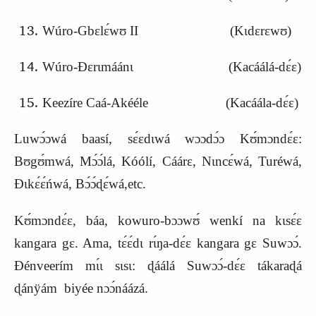
Wúro-Gbɛlɛ́wʊ II (Kɩdɛrɛwʊ)
Wúro-Ɖɛrɩmáánɩ (
K
acáálá-dɛ́ɛ)
Keezíre Caá-Akééle (Kacáála-dɛ́ɛ)
Luwɔ́ɔwá baasí, sɛ́ɛdɩwá wɔɔdɔ́ɔ Kʊ́mɔndɛ́ɛ:
Bʊgʊ́mwá, Mɔ́ɔ́lá, Kóólí, Cáárɛ, Nɩncɛ́wá, Turéwá,
Ɖɩkɛ́ɛ́ńwá, Bɔ́ɔ́ɖɛ́wá,etc.
Kʊ́mɔndɛ́ɛ, báa, kowuro-bɔɔwʊ́ wenkí na kɩsɛ́ɛ
kangara gɛ. Ama, tɛ́ɛ́dɩ rɩ́ŋa-dɛ́ɛ kangara gɛ Suwɔɔ́.
Ɖénveerím mɩ́ɩ sɩsɩ: ɖáálá Suwɔɔ́-dɛ́ɛ tákaraɖá
ɖánÿám biyée nɔɔ́náázá.