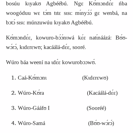
bosúu kɩyakʊ Agbéébú. Ngɛ Kʊ́mɔndɛ́ɛ ńba
woogóduu wɛ tɔ́m tɩtɛ sɩsɩ: mɩ́nyɔ́ɔ́ gɛ wenbá, na
bɔtɔ́ sɩsɩ: múnzuwúu kɩyakʊ Agbéébú.
Kʊ́mɔndɛ́ɛ, kowuro-bɔ́ɔ́nɩwá kɛ́ɛ natɩ́náázá: Bʊ́ʊ-
wɔ́rɔ́, kɩdɛrɛwʊ; kacáálá-dɛ́ɛ, sooré.
Wúro báa weení na ɩdɛ́ɛ kowurobɔɔwʊ́.
Caá-
K
ʊ́mɔnɩ (
K
ɩdɛrɛwʊ)
Wúro-
K
ʊ́ra (
K
acáálá-dɛ́ɛ)
Wúro-Gááfʊ I (Sooréé)
Wúro-Samá (Bʊ́ʊ-wɔ́rɔ́)