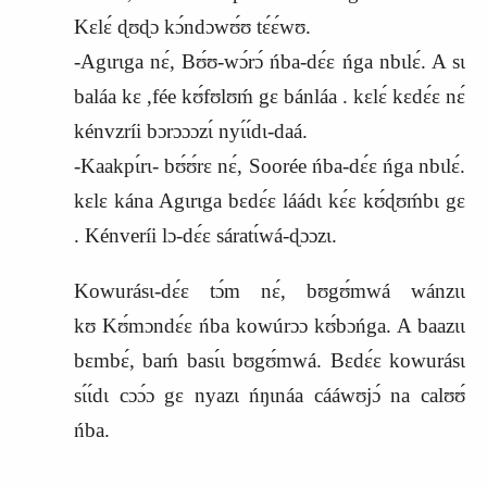
Kɛlɛ́ ɖʊɖɔ kɔ́ndɔwʊ́ʊ tɛ́ɛ́wʊ.
-Agɩrɩga nɛ́, Bʊ́ʊ-wɔ́rɔ́ ńba-dɛ́ɛ ńga nbɩlɛ́. A sɩ
baláa kɛ ,fée kʊ́fʊlʊḿ gɛ bánláa . kɛlɛ́ kɛdɛ́ɛ nɛ́
kénvzríi bɔrɔɔɔzɩ́ nyɩ́ɩ́dɩ-daá.
-Kaakpɩ́rɩ- bʊ́ʊ́rɛ nɛ́, Soorée ńba-dɛ́ɛ ńga nbɩlɛ́.
kɛlɛ kána Agɩrɩga bɛdɛ́ɛ láádɩ kɛ́ɛ kʊ́ɖʊḿbɩ gɛ
. Kénveríi lɔ-dɛ́ɛ sáratɩ́wá-ɖɔɔzɩ.
Kowurásɩ-dɛ́ɛ tɔ́m nɛ́, bʊgʊ́mwá wánzɩɩ
kʊ
K
ʊ́mɔndɛ́ɛ ńba kowúrɔɔ kʊ́bɔńga. A baazɩɩ
bɛmbɛ́, baḿ basɩ́ɩ bʊgʊ́mwá. Bɛdɛ́ɛ kowurásɩ
sɩ́ɩ́dɩ cɔɔ́ɔ gɛ nyazɩ ńŋɩnáa cááwʊjɔ́ na calʊʊ́
ńba.