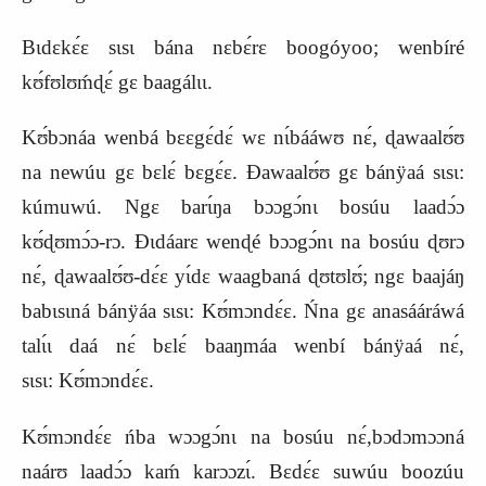
Bɩdɛkɛ́ɛ sɩsɩ bána nɛbɛ́rɛ boogóyoo; wenbíré
kʊ́fʊlʊḿɖɛ́ gɛ baagálɩɩ.
Kʊ́bɔnáa wenbá bɛɛgɛ́dɛ́ wɛ nɩ́bááwʊ nɛ́, ɖawaalʊ́ʊ
na newúu gɛ bɛlɛ́ bɛgɛ́ɛ. Ɖawaalʊ́ʊ gɛ bánÿaá sɩsɩ:
kúmuwú. Ngɛ barɩ́ŋa bɔɔgɔ́nɩ bosúu laadɔ́ɔ
kʊ́ɖʊmɔ́ɔ-rɔ. Ɖɩdáarɛ wenɖé bɔɔgɔ́nɩ na bosúu ɖʊrɔ
nɛ́, ɖawaalʊ́ʊ-dɛ́ɛ yɩ́dɛ waagbaná ɖʊtʊlʊ́; ngɛ baajáŋ
babɩsɩná bánÿáa sɩsɩ:
K
ʊ́mɔndɛ́ɛ. Ńna gɛ anasááráwá
talɩ́ɩ daá nɛ́ bɛlɛ́ baaŋmáa wenbí bánÿaá nɛ́,
sɩsɩ:
K
ʊ́mɔndɛ́ɛ.
Kʊ́mɔndɛ́ɛ ńba wɔɔgɔ́nɩ na bosúu nɛ́,bɔdɔmɔɔná
naárʊ laadɔ́ɔ kaḿ karɔɔzɩ́. Bɛdɛ́ɛ suwúu boozúu