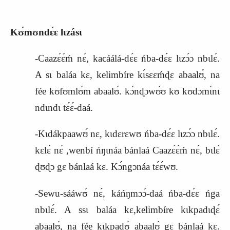
Kʊ́mʊndɛ́ɛ lɩzásɩ
-Caazɛ́ɛ́ḿ nɛ́, kacáálá-dɛ́ɛ ńba-dɛ́ɛ lɩzɔ́ɔ nbɩlɛ́.
A sɩ baláa kɛ, kelimbíre kɩ́sɛɛḿɖɛ abaalʊ́, na
fée kʊfʊmlʊ́m abaalʊ́. kɔ́nɖɔwʊ́ʊ kʊ kʊdɔmɩ́nɩ
ndɩndɩ tɛ́ɛ́-daá.
-Kɩdákpaawʊ́ nɛ, kɩdɛrɛwʊ ńba-dɛ́ɛ lɩzɔ́ɔ nbɩlɛ́.
kɛlɛ́ nɛ́ ,wenbí ńŋɩnáa bánlaá Caazɛ́ɛ́ḿ nɛ́, bɩlɛ́
ɖʊɖɔ gɛ bánlaá kɛ. Kɔ́ngɔnáa tɛ́ɛ́wʊ.
-Sewu-sááwʊ́ nɛ́, káńŋmɔɔ́-daá ńba-dɛ́ɛ ńga
nbɩlɛ́. A ssɩ baláa kɛ,kelimbíre kɩkpadɩɖɛ́
abaalʊ́, na fée kɩkpadʊ́ abaalʊ́ gɛ bánlaá kɛ.