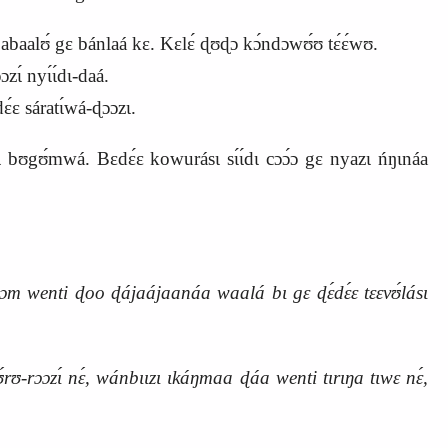
́ abaalʊ́ gɛ bánlaá kɛ. Kɛlɛ́ ɖʊɖɔ kɔ́ndɔwʊ́ʊ tɛ́ɛ́wʊ.
ɩ́ nyɩ́ɩ́dɩ-daá.
́ɛ sáratɩ́wá-ɖɔɔzɩ.
bʊgʊ́mwá. Bɛdɛ́ɛ kowurásɩ sɩ́ɩ́dɩ cɔɔ́ɔ gɛ nyazɩ ńŋɩnáa
m wenti ɖoo ɖájaájaanáa waalá bɩ gɛ ɖɛ́dɛ́ɛ tɛɛvʊ́lásɩ
tʊ́rʊ-rɔɔzɩ́ nɛ́, wánbɩɩzɩ ɩkáŋmaa ɖáa wenti tɩrɩŋa tɩwɛ nɛ́,