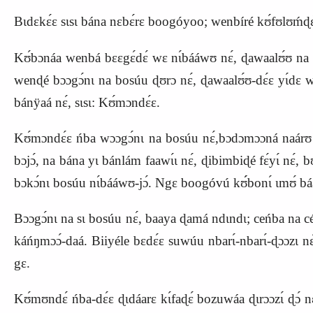
Bɩdɛkɛ́ɛ sɩsɩ bána nɛbɛ́rɛ boogóyoo; wenbíré kʊ́fʊlʊḿɖɛ́
Kʊ́bɔnáa wenbá bɛɛgɛ́dɛ́ wɛ nɩ́bááwʊ nɛ́, ɖawaalʊ́ʊ na 
wenɖé bɔɔgɔ́nɩ na bosúu ɖʊrɔ nɛ́, ɖawaalʊ́ʊ-dɛ́ɛ yɩ́dɛ waa
bánÿaá nɛ́, sɩsɩ:
K
ʊ́mɔndɛ́ɛ.
Kʊ́mɔndɛ́ɛ ńba wɔɔgɔ́nɩ na bosúu nɛ́,bɔdɔmɔɔná naárʊ laa
bɔjɔ́, na bána yɩ bánlám faawɩ́ɩ nɛ́, ɖibimbiɖé fɛ́yɩ́ nɛ́, 
bɔkɔ́nɩ bosúu nɩ́bááwʊ-jɔ́. Ngɛ boogóvú kʊ́́bonɩ́ ɩmʊ́ b
Bɔɔgɔ́nɩ na sɩ bosúu nɛ́, baaya ɖamá ndɩndɩ; ceńba na cé ,
káńŋmɔɔ́-daá. Biiyéle bɛdɛ́ɛ suwúu nbarɩ́-nbarɩ́-ɖɔɔzɩ 
gɛ.
Kʊ́mʊndɛ́ ńba-dɛ́ɛ ɖɩdáarɛ kɩ́faɖɛ́ bozuwáa ɖɩrɔɔzɩ́ ɖɔ́ 