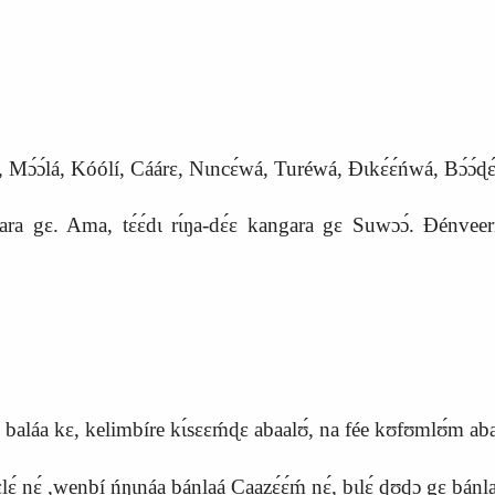
́lá, Kóólí, Cáárɛ, Nɩncɛ́wá, Turéwá, Ɖɩkɛ́ɛ́ńwá, Bɔ́ɔ́ɖɛ
gɛ. Ama, tɛ́ɛ́dɩ rɩ́ŋa-dɛ́ɛ kangara gɛ Suwɔɔ́. Ɖénveerím 
. A sɩ baláa kɛ, kelimbíre kɩ́sɛɛḿɖɛ abaalʊ́, na fée kʊfʊmlʊ́m 
́ nɛ́ ,wenbí ńŋɩnáa bánlaá Caazɛ́ɛ́ḿ nɛ́, bɩlɛ́ ɖʊɖɔ gɛ bánl