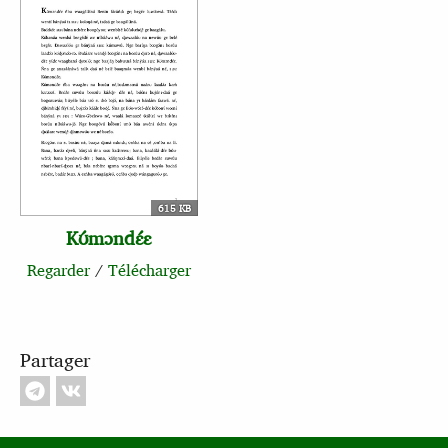
615 KB
Kʊ́mɔndɛ́ɛ
Regarder
/
Télécharger
Partager