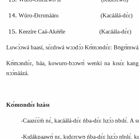
Wúro-Ɖɛrɩmáánɩ (
K
acáálá-dɛ́ɛ)
Keezíre Caá-Akééle (Kacáála-dɛ́ɛ)
Luwɔ́ɔwá baasí, sɛ́ɛdɩwá wɔɔdɔ́ɔ Kʊ́mɔndɛ́ɛ: Bʊgʊ́mwá, Mɔ́ɔ
Kʊ́mɔndɛ́ɛ, báa, kowuro-bɔɔwʊ́ wenkí na kɩsɛ́ɛ kangara 
nɔɔ́náázá.
Kʊ́mʊndɛ́ɛ lɩzásɩ
-Caazɛ́ɛ́ḿ nɛ́, kacáálá-dɛ́ɛ ńba-dɛ́ɛ lɩzɔ́ɔ nbɩlɛ́
-Kɩdákpaawʊ́ nɛ, kɩdɛrɛwʊ ńba-dɛ́ɛ lɩzɔ́ɔ nbɩlɛ́. kɛlɛ