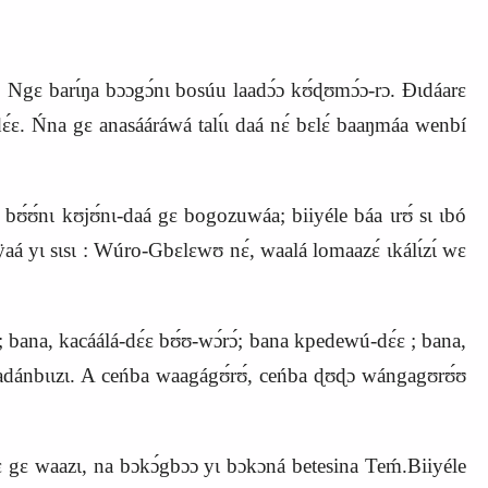
. Ngɛ barɩ́ŋa bɔɔgɔ́nɩ bosúu laadɔ́ɔ kʊ́ɖʊmɔ́ɔ-rɔ. Ɖɩdáarɛ
́ɛ. Ńna gɛ anasááráwá talɩ́ɩ daá nɛ́ bɛlɛ́ baaŋmáa wenbí
ʊ́ʊ́nɩ kʊjʊ́nɩ-daá gɛ bogozuwáa; biiyéle báa ɩrʊ́ sɩ ɩbó
nÿaá yɩ sɩsɩ : Wúro-Gbɛlɛwʊ nɛ́, waalá lomaazɛ́ ɩkálɩ́zɩ́ wɛ
; bana, kacáálá-dɛ́ɛ bʊ́ʊ-wɔ́rɔ́; bana kpedewú-dɛ́ɛ ; bana,
badánbɩɩzɩ. A ceńba waagágʊ́rʊ́, ceńba ɖʊɖɔ wángagʊrʊ́ʊ
mɛ́rɛ gɛ waazɩ, na bɔkɔ́gbɔɔ yɩ bɔkɔná betesina Teḿ.Biiyéle