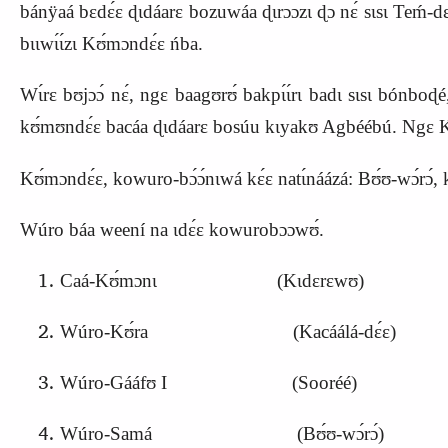
bánÿaá bɛdɛ́ɛ ɖɩdáarɛ bozuwáa ɖɩrɔɔzɩ ɖɔ nɛ́ sɩsɩ Teḿ
bɩɩwɩ́ɩ́zɩ
K
ʊ́mɔndɛ́ɛ ńba.
Wɩ́rɛ bʊjɔɔ́ nɛ́, ngɛ baagʊrʊ́ bakpɩ́ɩ́rɩ badɩ sɩsɩ bónboɖ
kʊ́mʊndɛ́ɛ bacáa ɖɩdáarɛ bosúu kɩyakʊ Agbéébú. Ngɛ K
Kʊ́mɔndɛ́ɛ, kowuro-bɔ́ɔ́nɩwá kɛ́ɛ natɩ́náázá: Bʊ́ʊ-wɔ́rɔ́, 
Wúro báa weení na ɩdɛ́ɛ kowurobɔɔwʊ́.
Caá-
K
ʊ́mɔnɩ (
K
ɩdɛrɛwʊ)
Wúro-
K
ʊ́ra (
K
acáálá-dɛ́ɛ)
Wúro-Gááfʊ I (Sooréé)
Wúro-Samá (Bʊ́ʊ-wɔ́rɔ́)