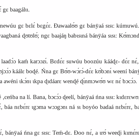
 gɛ baagálɩɩ.
newúu gɛ bɛlɛ́ bɛgɛ́ɛ. Ɖawaalʊ́ʊ gɛ bánÿaá sɩsɩ: kúmuwú
gbaná ɖʊtʊlʊ́; ngɛ baajáŋ babɩsɩná bánÿáa sɩsɩ:
K
ʊ́mɔndɛ
dɔ́ɔ kaḿ karɔɔzɩ́. Bɛdɛ́ɛ suwúu boozúu kááɖɛ- dɛ́ɛ nɛ́, b
bʊjɔɔ́ɔ káálɛ boɖé. Ńna gɛ Bʊ́ʊ-wɔ́rɔ́-dɛ́ɛ kʊ́bɔnɩ́ weení bá
áa awéni ɩkɔ́nɩ ɩkpa ɖɩdáarɛ wenɖé ɖɩ́nmɔwʊ́ʊ wɛ nɛ́ bɔcɔ́ɔ.
ceńba na lí. Bana, bɔcɔ́ɔ ɖeelí, bánÿaá ńna sɩsɩ: kɩdɛrɛwʊ
nɛ́, báa nɛbɛ́rɛ ɩgɔma wɔɔgɔnɩ ná sɩ boyóo badaá nɛbɛ́rɛ, 
nɛ́, bánÿaá ńna gɛ sɩsɩ: Teḿ-dɛ. Ɖoo nɛ́, a ɩrʊ́ weeɖi kɩ