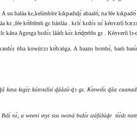
ɛ́. A ssɩ baláa kɛ,kelimbíre kɩkpadɩɖɛ́ abaalʊ́, na fée kɩkpadʊ
́a kɛ ,fée kʊ́fʊlʊḿ gɛ bánláa . kɛlɛ́ kɛdɛ́ɛ nɛ́ kénvzríi bɔrɔɔɔz
ɛlɛ kána Agɩrɩga bɛdɛ́ɛ láádɩ kɛ́ɛ kʊ́ɖʊḿbɩ gɛ . Kénveríi lɔ-dɛ
mɔndɛ́ɛ ńba kowúrɔɔ kʊ́bɔńga. A baazɩɩ bɛmbɛ́, baḿ basɩ́ɩ 
ɩna kɩgɛ́ɛ kúnvulísi ɖáázá-ɖɔ gɛ. Kɩ́nwɩlɩ́ɩ ɖáa caanadɔ
Bɩlɛ́ nɛ́, a weeni ɩnyɩ sɩsɩ ɩwɛná bɩdɛ́ɛ ɩzáfúlúɖe tɛ́ɛ́dɩ na