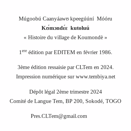
Múgoobú Caanyáawʊ kpeegúúní Móóru
Kʊ́mɔndɛ́ɛ kutoluú
«
Histoire du village de Koumondè
»
ere
1
édition par EDITEM en février 1986.
3ème édition ressaisie par CLTem en 20
24
.
Impression numérique sur www.tembiya.net
Dépôt légal 2ème trimestre 2024
C
omité de
L
angue
Tem, BP 200, Sokodé, TOGO
Pres.CLTem@gmail.com