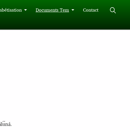
abétisation
Documents Tem
Contact
́ɩ́ná.