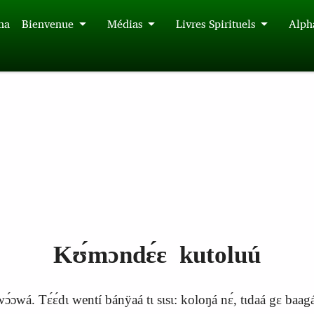
́na
Bienvenue
Médias
Livres Spirituels
Alph
Kʊ́mɔndɛ́ɛ kutoluú
ɔwá. Tɛ́ɛ́dɩ wentí bánÿaá tɩ sɩsɩ: koloŋá nɛ́, tɩdaá gɛ baagálɩ