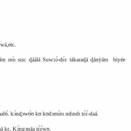
́wá,etc.
mɩ́ɩ sɩsɩ: ɖáálá Suwɔɔ́-dɛ́ɛ tákaraɖá ɖánÿám biyée
abaalʊ́. kɔ́nɖɔwʊ́ʊ kʊ kʊdɔmɩ́nɩ ndɩndɩ tɛ́ɛ́-daá.
aá kɛ. Kɔ́ngɔnáa tɛ́ɛ́wʊ.