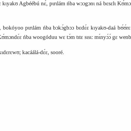
-dɛ kɩyakʊ Agbéébú nɛ́, pɩrɩlám ńba wɔɔgɔnɩ ná bɛsɛlɩ
K
ʊ́mɔ
é, bokóyoo pɩrɩlám ńba bɔkɔ́gbɔɔ bɛdɛ́ɛ kɩyakʊ-daá bʊ́ʊ́rɛ 
ʊ́mɔndɛ́ɛ ńba woogóduu wɛ tɔ́m tɩtɛ sɩsɩ: mɩ́nyɔ́ɔ́ gɛ wenba
kɩdɛrɛwʊ; kacáálá-dɛ́ɛ, sooré.