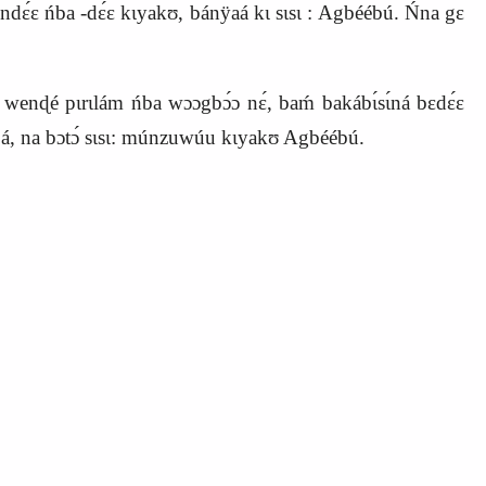
ndɛ́ɛ ńba -dɛ́ɛ kɩyakʊ, bánÿaá kɩ sɩsɩ : Agbéébú. Ńna gɛ
wenɖé pɩrɩlám ńba wɔɔgbɔ́ɔ nɛ́, baḿ bakábɩ́sɩ́ná bɛdɛ́ɛ
́, na bɔtɔ́ sɩsɩ: múnzuwúu kɩyakʊ Agbéébú.