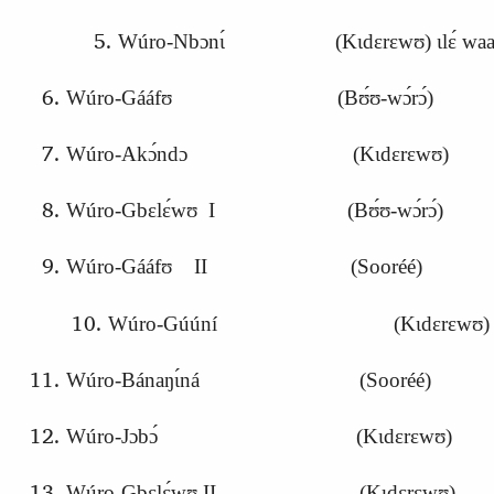
Wúro-Nbɔnɩ́ (Kɩdɛrɛwʊ) ɩlɛ́ waazá-da
Wúro-Gááfʊ (Bʊ́ʊ-wɔ́rɔ́)
Wúro-Akɔ́ndɔ (Kɩdɛrɛwʊ)
Wúro-Gbɛlɛ́wʊ I (Bʊ́ʊ-wɔ́rɔ́)
Wúro-Gááfʊ II (Sooréé)
Wúro-Gúúní (Kɩdɛrɛwʊ)
Wúro-Bánaŋɩ́ná (Sooréé)
Wúro-
J
ɔbɔ́ (Kɩdɛrɛwʊ)
Wúro-Gbɛlɛ́wʊ II (Kɩdɛrɛwʊ)