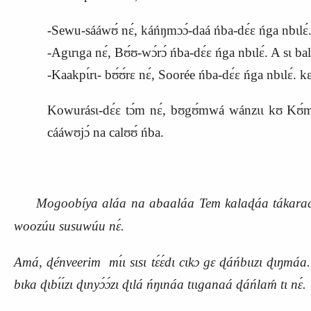
-Sewu-sááwʊ́ nɛ́, káńŋmɔɔ́-daá ńba-dɛ́ɛ ńga nbɩl
-Agɩrɩga nɛ́, Bʊ́ʊ-wɔ́rɔ́ ńba-dɛ́ɛ ńga nbɩlɛ́. A sɩ bala
-Kaakpɩ́rɩ- bʊ́ʊ́rɛ nɛ́, Soorée ńba-dɛ́ɛ ńga nbɩlɛ́. k
Kowurásɩ-dɛ́ɛ tɔ́m nɛ́, bʊgʊ́mwá wánzɩɩ kʊ
K
ʊ́
cááwʊjɔ́ na calʊʊ́ ńba.
Mogoobíya aláa na abaaláa Tem kalaɖáa tákaraɖá k
woozúu susuwúu nɛ́.
Amá, ɖénveerim mɩ́ɩ sɩsɩ tɛ́ɛ́dɩ cɩkɔ gɛ ɖáńbɩɩzɩ ɖɩŋmáa. 
bɩka ɖɩbɩ́ɩ́zɩ ɖɩnyɔ́ɔ́zɩ ɖɩlá ńŋɩnáa tɩɩganaá ɖáńlaḿ tɩ nɛ́.