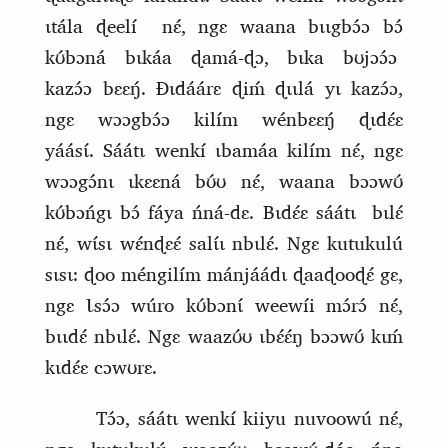
ɩtála ɖeelí
nɛ́, ngɛ waana bɩɩgbɔ́ɔ bɔ́
kʊ́bɔná bɩkáa ɖamá‑ɖɔ, bɩka bʊjɔɔ́ɔ
kazɔ́ɔ bɛɛŋ́. Ɖɩdáárɛ ɖiḿ ɖɩɩlá yɩ kazɔ́ɔ,
ngɛ wɔɔgbɔ́ɔ kilím
wénbɛɛŋ́ ɖɩdɛ́ɛ
yáásɩ́.
Sáátɩ wenkí ɩbamáa kilím nɛ́, ngɛ
wɔɔgɔ́nɩ ɩkɛɛná bʊ́ʊ nɛ́, waana bɔɔwʊ́
kʊ́bɔńgɩ bɔ́ fáya ńná‑dɛ. Bɩdɛ́ɛ sáátɩ
bɩlɛ́
nɛ́,
wɩ́sɩ wɛ́nɖɛɛ́ salɩ́ɩ nbɩlɛ́. Ngɛ kutukulú
sɩsɩ: ɖoo méngilím mánjáádɩ ɖaaɖooɖɛ́ gɛ,
ngɛ Ɩsɔ́ɔ wúro kʊ́bɔnɩ́ weewíi mɔ́rɔ́ nɛ́,
bɩɩdɛ́ nbɩlɛ́. Ngɛ waazʊ́ʊ ɩbɛ́ɛ́ŋ bɔɔwʊ́ kɩḿ
kɩdɛ́ɛ cɔwʊrɛ.
Tɔ́ɔ, sáátɩ wenkí kiiyu nuvoowú nɛ́,