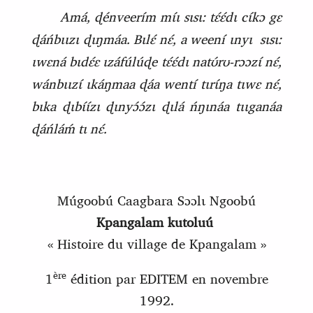
Amá, ɖénveerím mɩ́ɩ sɩsɩ: tɛ́ɛ́dɩ cɩ́kɔ gɛ
ɖáńbɩɩzɩ ɖɩŋmáa. Bɩlɛ́ nɛ́, a weení ɩnyɩ
sɩsɩ:
ɩwɛná bɩdɛ́ɛ ɩzáfúlúɖe tɛ́ɛ́dɩ natʊ́rʊ‑rɔɔzɩ́ nɛ́,
wánbɩɩzɩ́ ɩkáŋmaa ɖáa wentí tɩrɩ́ŋa tɩwɛ nɛ́,
bɩka ɖɩbɩ́ɩ́zɩ ɖɩnyɔ́ɔ́zɩ ɖɩlá ńŋɩnáa tɩɩganáa
ɖáńláḿ tɩ nɛ́.
Múgoobú Caagbara Sɔɔlɩ Ngoobú
Kpangalam kutoluú
« Histoire du village de Kpangalam »
ère
1
édition par EDITEM en novembre
1992.