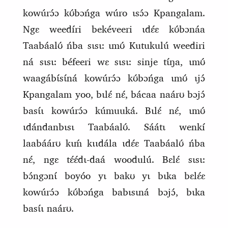
kowúrɔ́ɔ kʊ́bɔńga wúro ɩsɔ́ɔ Kpangalam.
Ngɛ weedíri bekéveeri ɩdɛ́ɛ kʊ́bɔnáa
Taabáalʊ́ ńba sɩsɩ: ɩmʊ́ Kutukulú weediri
ná sɩsɩ: béfeeri wɛ sɩsɩ: sinje
tɩ́ŋa, ɩmʊ́
waagábɩ́sɩ́ná kowúrɔ́ɔ kʊ́bɔńga ɩmʊ́ ɩjɔ́
Kpangalam yoo, bɩlɛ́ nɛ́, bácaa naárʊ bɔjɔ́
basɩ́ɩ kowúrɔ́ɔ kúmuuká. Bɩlɛ́ nɛ́, ɩmʊ́
ɩdándanbɩsɩ Taabáalʊ́. Sáátɩ wenkí
laabáárʊ kɩḿ kɩɩdála ɩdɛ́ɛ Taabáalʊ́ ńba
nɛ́, ngɛ tɛ́ɛ́dɩ‑daá woodulú. Bɛlɛ́ sɩsɩ:
bɔ́ngɔnɩ́ boyóo yɩ bakʊ yɩ bɩka bɛlɛ́ɛ
kowúrɔ́ɔ kʊ́bɔńga babɩsɩná bɔjɔ́, bɩka
basɩ́ɩ naárʊ.