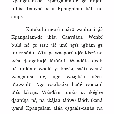
Kpangalam‑dɛ, Kpangalam‑dɛ gɛ bɩɩjáŋ
bɩbɩ́sɩ bánÿaá sɩsɩ: Kpangalam hálɩ na
sinje.
Kutukulú newú naárʊ waalɩɩná ɩjɔ́
Kpangalam‑dɛ ɩbɩ́sɩ Caaváádɩ. Wenbí
bɩɩlá nɛ́ gɛ sɩsɩ: ɩlɛ́ ɩmʊ́ ɩgɛ́ɛ ɩgbám gɛ
bɩdɛ́ɛ sáátɩ. Wɩ́rɛ gɛ waagʊrʊ́ ɩɖɛ́ɛ kisɔɔ́ na
wɩ́sɩ ɖaagalɩɩɖɛ́ fáráńdɩ́. Waadála ɖeelí
nɛ́, ɖɩdáarɛ waalá yɩ kazɔ́ɔ, sáátɩ wenkí
waagábɩsɩ nɛ́, ngɛ wɔɔgbɔ́ɔ ifééri
ɩɖawaalʊ. Ngɛ waabáázɩ boɖé wónzuú
ɩdɛ́ɛ kɛ́rɛŋɛ. Wɛ́ndɛ́m tɩmɛ́rɛ sɩ ikégbe
ɖaanɩ́ŋa nɛ́, na ɩkájaa tááwʊ fáádɩ ɩkɔná
ɩyaná Kpangalam aláa ɖɩgaalɛ‑dɩnáa na