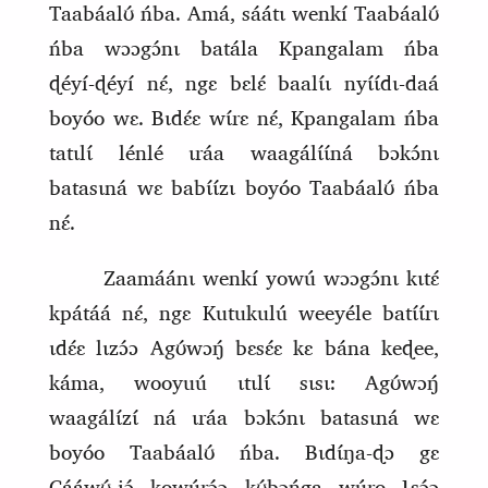
Taabáalʊ́ ńba. Amá, sáátɩ wenkí Taabáalʊ́
ńba wɔɔgɔ́nɩ batála Kpangalam ńba
ɖéyí‑ɖéyí nɛ́, ngɛ bɛlɛ́ baalɩ́ɩ nyɩ́ɩ́dɩ‑daá
boyóo wɛ. Bɩdɛ́ɛ wɩ́rɛ nɛ́, Kpangalam ńba
tatɩlɩ́ lénlé ɩráa waagálɩ́ɩ́ná bɔkɔ́nɩ
batasɩná wɛ babɩ́ɩ́zɩ boyóo Taabáalʊ́ ńba
nɛ́.
Zaamáánɩ wenkí yowú wɔɔgɔ́nɩ kɩtɛ́
kpátáá nɛ́, ngɛ Kutukulú weeyéle batɩ́ɩ́rɩ
ɩdɛ́ɛ lɩzɔ́ɔ Agʊ́wɔŋ́ bɛsɛ́ɛ kɛ bána keɖee,
kám
a
, wooyuú ɩtɩlɩ́ sɩsɩ: Agʊ́wɔŋ́
waagálɩ́zɩ́ ná ɩráa bɔkɔ́nɩ batasɩná wɛ
boyóo Taabáalʊ́ ńba. Bɩdɩ́ŋa‑ɖɔ gɛ
Cááwʊ́‑jɔ́ kowúrɔ́ɔ kʊ́bɔńga wúro Ɩsɔ́ɔ