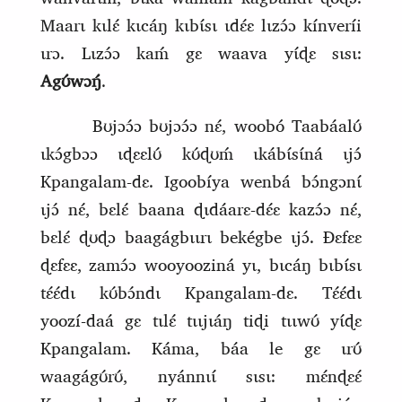
Maarɩ kɩlɛ́ kɩcáŋ kɩbɩ́sɩ ɩdɛ́ɛ lɩzɔ́ɔ kínveríi
ɩrɔ. Lɩzɔ́ɔ kaḿ gɛ waava yɩ́ɖɛ sɩsɩ:
Agʊ́wɔŋ́
.
Bʊjɔɔ́ɔ bʊjɔɔ́ɔ nɛ́, woobó Taabáalʊ́
ɩkɔ́gbɔɔ ɩɖɛɛlʊ́ kʊ́ɖʊḿ ɩkábɩ́sɩ́ná ɩjɔ́
Kpangalam‑dɛ. Igoobíya wenbá bɔ́ngɔnɩ́
ɩjɔ́ nɛ́, bɛlɛ́ baana ɖɩdáarɛ‑dɛ́ɛ kazɔ́ɔ nɛ́,
bɛlɛ́ ɖʊɖɔ baagágbɩɩrɩ bekégbe ɩjɔ́. Ɖɛfɛɛ
ɖɛfɛɛ, zamɔ́ɔ wooyooziná yɩ, bɩcáŋ bɩbɩ́sɩ
tɛ́ɛ́dɩ kʊ́bɔ́ndɩ Kpangalam‑dɛ. Tɛ́ɛ́dɩ
yoozí‑daá gɛ tɩlɛ́ tɩɩjɩáŋ tiɖi tɩɩwʊ́ yɩ́ɖɛ
Kpangalam. Káma, báa le gɛ ɩrʊ́
waagágʊ́rʊ́, nyánnɩɩ́ sɩsɩ: mɛ́nɖɛɛ́