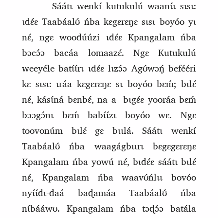
Sáátɩ wenkí kutukulú waanɩ́ɩ sɩsɩ:
ɩdɛ́ɛ Taabáalʊ́ ńba kɛgɛrɛŋɛ sɩsɩ boyóo yɩ
nɛ́, ngɛ woodúúzi ɩdɛ́ɛ Kpangalam ńba
bɔcɔ́ɔ bacáa lomaazɛ́. Ngɛ Kutukulú
weeyéle batɩ́ɩ́rɩ ɩdɛ́ɛ lɩzɔ́ɔ Agʊ́wɔŋ́ befééri
kɛ sɩsɩ: ɩráa kɛgɛrɛŋɛ sɩ boyóo bɛḿ; bɩlɛ́
nɛ́, kásɩ́ná bɛnbɛ́, na a
bɩgɛ́ɛ yooráa bɛḿ
bɔɔgɔ́nɩ bɛḿ babɩ́ɩ́zɩ boyóo wɛ. Ngɛ
toovonúm bɩlɛ́ gɛ bɩɩlá. Sáátɩ wenkí
Taabáalʊ́ ńba waagágbɩɩrɩ bɛgɛgɛrɛŋɛ
Kpangalam ńba yowú nɛ́, bɩdɛ́ɛ sáátɩ bɩlɛ́
nɛ́, Kpangalam ńba waavʊ́ńlɩɩ bovóo
nyɩ́ɩ́dɩ‑daá baɖamáa Taabáalʊ́ ńba
nɩ́bááwʊ. Kpangalam ńba tɔɖɔ́ɔ batála