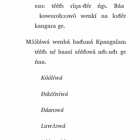
sɩsɩ: tɛ́ɛ́dɩ rɩ́ŋa‑dɛ́ɛ ńgɩ. Báa
kowurobɔɔwʊ́ wenkí na kɩdɛ́ɛ
kangara gɛ.
Mɔ́ɔ́láwá wenbá badɩɩná Kpangalam
tɛ́ɛ́dɩ nɛ́ baasí sɛ́ɛ́dɩwá ndɩ‑ndɩ gɛ
ńna.
Kóólíwá
Ɖɩkɛ́ɛ́nɩ́wá
Ɖáarʊwá
Luwɔ́ɔwá