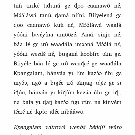
tɩḿ tiriké tɩdɩɩná gɛ ɖoo caanawʊ́ nɛ́,
Mɔ́ɔ́láwá tanɩ́ɩ ɖamá niíni. Biiyelená gɛ
ɖoo caanawʊ́ kɩḿ nɛ́, Mɔ́ɔ́láwá waalá
yóóni bɩvɛ́yɩ́na amʊʊzɛ́. Amá, sinje nɛ́,
báa lé gɛ ɩrʊ́ waadála ɩmɔɔná Mɔ́ɔ́lá nɛ́,
yóóni wɛɛdɛ́ nɛ́, bɩɩganá koobíre tám gɛ.
Biiyéle báa lé gɛ ɩrʊ́ wɛnɖɛɛ́ gɛ waadála
Kpangalam, bánváa yɩ lɩ́m kazɔ́ɔ ńbɩ gɛ
ɩnyɔ́ɔ, ngʊ́ a bɩgɛ́ɛ ɩrʊ́ tánjaŋ ɩɖɛ́ɛ gɛ sɩ
iɖóo, bánváa yɩ kiɖíím kazɔ́ɔ ńbɩ gɛ iɖi,
na bafa yɩ ɖaŋ́ kazɔ́ɔ ńgɩ ɩfɩ́nɩ na kínvém
tɛ́ɛrɛ́ nɛ́ ɩkpɔ́ɔ ɩdɛ́ɛ nɩ́bááwʊ.
Kpangalam wúrowá wenbá béńɖíí wúro