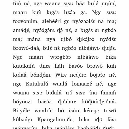
tíḿ nɛ́, ngɛ waana sɩsɩ: báa bɩɩlá nŋɩ́nɩ́,
maarɩ kɩḿ kɩgɛ́ɛ lɩzɔ́ɔ gɛ. Ngɛ sɩsɩ:
toovonúm, alehééri gɛ nyɔ́zɔɔlɛ́ɛ na ma;
amáɖé, nyɔ́ɔ́gɔ́nɩ ɖɔ́ nɛ́, a bɩgɛ́ɛ sɩ ngbɔ́ɔ
ma; mána nya ɖibó ɖɩkɔ́jɔɔ nyɛ́dɛ́ɛ
bɔɔwʊ́‑daá, bɩlɛ́ nɛ́ ngbɔ́ɔ nɩ́bááwʊ ɖɩɖɛ́ɛ.
Ngɛ maarɩ wɔɔgbɔ́ɔ nɩ́bááwʊ bɩka
kutukulú tɩ́nɛɛ hálɩ basʊ́ʊ bɔɔwʊ́ kɩḿ
kɩdaá bónɖóm. Wɩ́rɛ neɖére bʊjɔɔ́ɔ nɛ́,
ngɛ Kutukulú waalá lomaazɛ́ nɛ́, ngɛ
waana sɩsɩ: bɩdalá ɩrʊ́ sɩsɩ: ɩ́na fanaḿ
bóyoozi bɔcɔ́ɔ ɖɩdáarɛ kʊ́ɖʊḿɖɛ‑daá.
Biiyéle waalɩɩ́ɩ ibó isúu kɛ́rɛŋɛ tɩɩwʊ́
kʊ́bɔńgɩ Kpangalam‑dɛ, bɩka ɩɖʊ fásɩ
wánvarɩ́m, bɩka wánlám kagbáńdɩ ɖʊɖɔ.