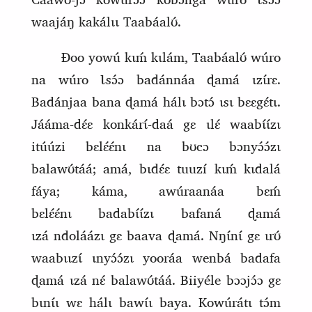
waajáŋ kakálɩɩ Taabáalʊ́.
Ɖoo yowú kɩḿ kɩlám, Taabáalʊ́ wúro
na wúro Ɩsɔ́ɔ badánnáa ɖamá ɩzɩ́rɛ.
Badánjaa bana ɖamá hálɩ bɔtɔ́ ɩsɩ bɛɛgɛ́tɩ.
Jááma‑dɛ́ɛ konkárɩ́‑daá gɛ ɩlɛ́ waabɩ́ɩ́zɩ
itúúzi bɛlɛ́ɛ́nɩ na bʊcɔ bɔnyɔ́ɔ́zɩ
balawʊ́táá; amá, bɩdɛ́ɛ tuuzí kɩḿ kɩdalá
fáya; káma, awúraanáa bɛḿ
bɛlɛ́ɛ́nɩ
badabɩ́ɩ́zɩ
bafa
ná
ɖamá
ɩzá
ndoláázɩ gɛ baava ɖamá. Nŋɩ́nɩ́ gɛ ɩrʊ́
waabɩɩzɩ́ ɩnyɔ́ɔ́zɩ yooráa wenbá badafa
ɖamá ɩzá
nɛ́ balawʊ́táá. Biiyéle bɔɔjɔ́ɔ gɛ
bɩnɩ́ɩ wɛ hálɩ bawɩ́ɩ baya. Kowúrátɩ tɔ́m