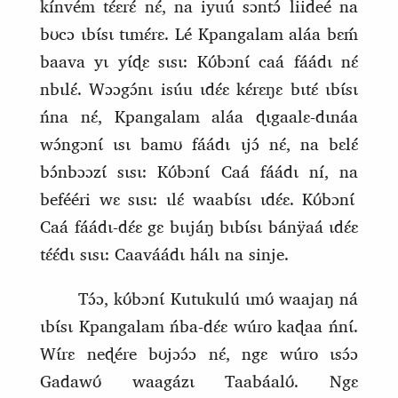
kínvém tɛ́ɛrɛ́ nɛ́, na iyuú sɔntɔ́ liideé na
bʊcɔ ɩbɩ́sɩ tɩmɛ́rɛ. Lé Kpangalam aláa bɛḿ
baava yɩ yɩ́ɖɛ sɩsɩ:
Kʊ́bɔnɩ́ caá fáádɩ nɛ́
nbɩlɛ́. Wɔɔgɔ́nɩ isúu ɩdɛ́ɛ kɛ́rɛŋɛ bɩtɛ́ ɩbɩ́sɩ
ńna nɛ́, Kpangalam aláa ɖɩgaalɛ‑dɩnáa
wɔ́ngɔnɩ́ ɩsɩ bamʊ fáádɩ
ɩjɔ́ nɛ́, na bɛlɛ́
bɔ́nbɔɔzɩ́ sɩsɩ: Kʊ́bɔnɩ́ Caá fáádɩ ní, na
befééri wɛ sɩsɩ: ɩlɛ́ waabɩ́sɩ ɩdɛ́ɛ. Kʊ́bɔnɩ́
Caá fáádɩ‑dɛ́ɛ gɛ bɩɩjáŋ bɩbɩ́sɩ bánÿaá ɩdɛ́ɛ
tɛ́ɛ́dɩ sɩsɩ: Caaváádɩ hálɩ na sinje.
Tɔ́ɔ, kʊ́bɔnɩ́ Kutukulú ɩmʊ́ waajaŋ ná
ɩbɩ́sɩ Kpangalam ńba‑dɛ́ɛ wúro kaɖaa ńnɩ́.
Wɩ́rɛ neɖére bʊjɔɔ́ɔ nɛ́, ngɛ wúro ɩsɔ́ɔ
Gadawʊ́ waagázɩ Taabáalʊ́. Ngɛ