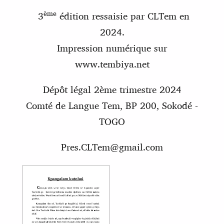
ème
3
édition ressaisie par CLTem en
2024.
Impression numérique sur
www.tembiya.net
Dépôt légal 2ème trimestre 2024
Comté de Langue Tem, BP 200, Sokodé
-
TOGO
Pres.CLTem@gmail.com