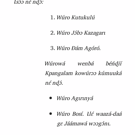
Ɩsɔ́ɔ nɛ́ nɖɔ́:
Wúro Kutukulú
Wúro Jɔ́bɔ Kazagarɩ
Wúro Ɖám Agóró.
Wúrowá wenbá béńɖíí
Kpangalam kowúrɔɔ kúmuuká
nɛ́ nɖɔ́.
Wúro Agɩrɩnyá
Wúro Bosí. Ɩlɛ́ waazá‑daá
gɛ Jáámawá wɔɔgɔ́nɩ.