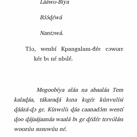
Lááwʊ‑Bíya
Bɔ́ɔ́ɖɛ́wá
Nantɔwá.
Tɔ́ɔ, wenbí Kpangalam‑dɛ́ɛ cɔwʊrɛ
kɛ́ɛ bɩ nɛ́ nbɩlɛ́.
Mogoobíya aláa na abaaláa Tem
kalaɖáa, tákaraɖá kɩna kɩgɛ́ɛ kúnvulísi
ɖáázá‑ɖɔ gɛ. Kɩ́nwɩlɩ́ɩ ɖáa caanadɔ́m wentí
ɖoo ɖájaájaanáa waalá bɩ gɛ ɖɛ́dɛ́ɛ tɛɛvʊ́lásɩ
woozúu susuwúu nɛ́.