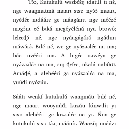
Tɔ́ɔ, Kutukulú wɛɛ
b
ɛ́ɛ́ŋ ɩdatɩlɩ́ tɩ nɛ́,
ngɛ waaŋmatɩná maarɩ sɩsɩ: nyɔ́ɔ́ maarɩ,
nyɛ́dɛ́ɛ nɩdáárɛ gɛ máagánɩɩ ngɛ méézé
mɔgɔ́nɩ cé bɩká megéyéléná nya bɔɔwʊ́;
lɛlɛɛɖɔ́ nɛ́, ngɛ nyáagágʊ́rʊ́ ngádɩnɩ
mɔ́wɔ́rɔ́. Bɩlɛ́ nɛ́, we gɛ nyɔ́zɔɔlɛ́ɛ na ma;
báa nvééri ma. A bɩgɛ́ɛ nɔwɛ́ya gɛ
nyɔ́zɔɔlɛ́ɛ na ma, sɩŋ ɖɛfɛɛ, nkalá nabʊ́rʊ.
Amáɖé, a alehééri gɛ nyɔ́zɔɔlɛ́ɛ na ma,
yuúdi nyózúu.
Sáátɩ wenkí kutukulú waaŋmátɩ bɩlɛ́ nɛ́,
ngɛ maarɩ wooyuúdi kuzúu kɩ
nwɩlɩ́ɩ yɩ
sɩsɩ: alehééri gɛ kɩzɔɔlɛ́ɛ na yɩ. Ńna gɛ
kutukulú sɩsɩ: tɔ́ɔ, máánɩ́ɩ. Waazɩ́ŋ ɩmáázɩ