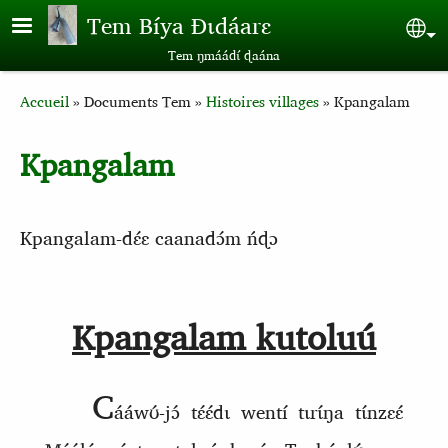
Aller au contenu principal
Tem Bíya Ɖɩdáarɛ
Sel
Tem ŋmáádɩ́ ɖaána
Breadcrumb
Accueil
Documents Tem
Histoires villages
Kpangalam
Kpangalam
Kpangalam‑dɛ́ɛ caanadɔ́m ńɖɔ
Kpangalam kutoluu
C
ááwʊ́‑jɔ́ tɛ́ɛ́dɩ wentí tɩrɩ́ŋa tɩ́nzɛɛ́