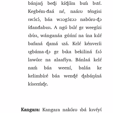
bánjaŋ́ beɖi kíɖíím bɩḿ bɩtɛ́.
Kegbém‑daá nɛ́, naárʊ tén
g
isi
ɩwɔ́rɔ́, báa wɔɔgɔ́zɔɔ nabʊ́rʊ‑ɖɔ
ɩ́dandabɩsɩ. A ngʊ́ bɩlɛ́ gɛ weegízi
ɩbɩ́sɩ, wánganáa gúúní na ɩ́na kɩlɛ́
bafaná ɖamá ɩzá. Kɛlɛ́ kénveríi
ɩgbáma‑ɖɔ gɛ bɩka bekiliná fɔɔ́
lawʊ́rɛ na alaafɩ́ya. Bánlaá kɛlɛ́
naḿ báa weení, baláa kɛ
kelimbíré báa wenɖé ɖabáŋɩ́ná
kɩ́sɛɛḿɖɛ.
Kangara:
Kangara nakʊ́rʊ ɩbá kɩvɛ́yɩ́