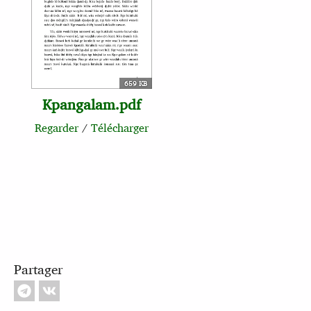
659 KB
Kpangalam.pdf
Regarder
/
Télécharger
Partager