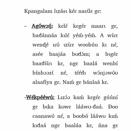
Kpangalam lɩzásɩ kɛ́ɛ nasɩ́lɛ gɛ:
‑
Agʊ́wɔŋ́:
kɛlɛ́ kɛgɛ́ɛ maarɩ gɛ,
badánnáa kɩlɛ́ yéḿ‑yéḿ. A wɩ́rɛ
wenɖé ɩrʊ́ ɩzɩ́rɛ woobúu kɩ nɛ́,
asée baajáa bʊdɔ́m; a bɩgɛ́ɛ
baadɩ́ɩ́rɩ kɛ, ngɛ baalá wenbí
bɩ́nbɔɔzɩ́ nɛ́, tɛ́ɛ́dɩ wɔ́njɔwʊ́ʊ
alaafɩ́ya gɛ. Naḿ gɛ bánlaá kɛ.
‑
Wékpééwú:
Lɩzɔ́ɔ kaḿ kɛgɛ́ɛ gúúní
gɛ bɩka kʊwɛ lááwʊ‑daá. Ɖoo
caanawʊ́ nɛ́, a boobó lááwʊ kɩḿ
kɩdaá ngɛ baaláa kɛ, ńna gɛ