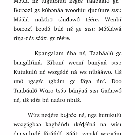
Mɔ́ɔ́lá nɛ́ tugutoluú kɛgɛ́ɛ Taabáalʊ́ gɛ.
Bʊrɔɔzɩ́ gɛ kʊ́bɔnáa woodúu ɖudúure sɩsɩ:
Mɔ́ɔ́lá nakʊ́rʊ tɔ́ndɔwʊ́ téére. Wenbí
bʊrɔɔzɩ́ bɔɔdɔ́ bɩlɛ́ nɛ́ gɛ sɩsɩ: Mɔ́ɔ́láwá
ríŋa‑dɛ́ɛ sɔ́ɔ́zɩ gɛ téére.
Kpangalam ńba nɛ́, Taabáalʊ́ gɛ
baagálɩ́ɩ́ná. Kɩ́bɔnɩ́ weení banÿaá sɩsɩ:
Kutukulú nɛ́ wɛɛgɛ́dɛ́ ná wɛ nɩ́bááwʊ. Ɩlɛ́
ɩmʊ́ ɩgɛgɛ́ɛ ɩgbám gɛ fáya ńnɩ́. Ɖoo
Taabáalʊ́ Wúro Ɩsɔ́ɔ bánÿaá sɩsɩ Gadawʊ́
nɛ́, ɩlɛ́ ɩdɛ́ɛ bú naárʊ nbɩlɛ́.
Wɩ́rɛ neɖére bʊjɔɔ́ɔ nɛ́, ngɛ kutukulú
wɔɔgɔ́gbɔɔ kagbá
ń
dɩ ɩkɛ́ɖɛ́ɛ́ná na wɩ́sɩ
ɖaagalɩɩɖɛ́ fáráńdɩ́. Sáátɩ wenkí wɔɔgɔ́nɩ