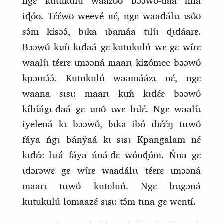
ngɛ kutukulú waazʊ́ʊ bɔɔwʊ́‑dáa ńna
iɖóo. Tɛ́ɛ́wʊ weevé nɛ́, ngɛ waadálɩɩ ɩsʊ́ʊ
sɔ́m kisɔɔ́, bɩka ɩbamáa tɩlɩ́ɩ ɖɩdáarɛ.
Bɔɔwʊ́ kɩḿ kɩdaá gɛ kutukulú wɛ gɛ wɩ́rɛ
waalɩ́ɩ tɛ́ɛrɛ ɩmɔɔná maarɩ kizómee bɔɔwʊ́
kpɔmɔ́ɔ́. Kutukulú waamáázɩ nɛ́, ngɛ
waana sɩsɩ: maarɩ kɩḿ kɩdɛ́ɛ bɔɔwʊ́
kɩ́bɩ́ńgɩ‑daá gɛ ɩmʊ́ ɩwɛ bɩlɛ́. Ngɛ waalɩ́ɩ
iyelená kɩ bɔɔwʊ́, bɩka ibó ɩbɛ́ɛ́ŋ tɩɩwʊ́
fáya ńgɩ bánÿaá kɩ sɩsɩ Kpangalam nɛ́
kɩdɛ́ɛ lɩrá fáya ńná‑dɛ wónɖóm. Ńna gɛ
ɩdɔrɔwɛ gɛ wɩ́rɛ waadálɩɩ tɛ́ɛrɛ ɩmɔɔná
maarɩ tɩɩwʊ́ kutoluú. Ngɛ bɩɩgɔná
kutukulú lomaazɛ́ sɩsɩ: tɔ́m tɩna gɛ wentí.