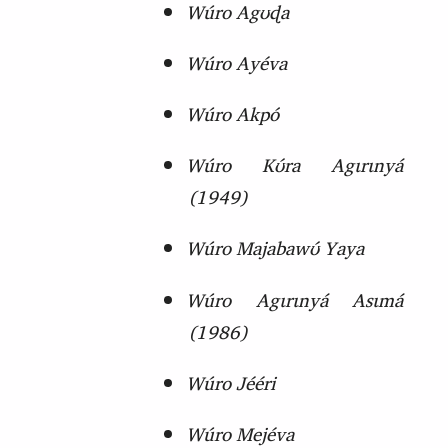
Wúro Agʊɖa
Wúro Ayéva
Wúro Akpó
Wúro Kʊ́ra Agɩrɩnyá
(
1949)
Wúro Majabawʊ́ Yaya
Wúro Agɩrɩnyá Asɩmá
(
1986)
Wúro Jééri
Wúro Mejéva