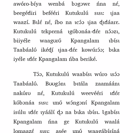
awóro‑bíya wenbá bɔgɔwɛ ńna nɛ́,
beegédiri befééri Kutukulú sɩsɩ: ɩjaa
waazɩ́. Bɩlɛ́ nɛ́, íbo na ɩcɔ́ɔ ɩjaa ɖɩdáarɛ.
Kutukulú tɛkpɛɛná ɩgʊ́bɔnáa‑dɛ́ɛ nɔ́ɔzɩ,
biiyéle waagʊrʊ́ Kpangalam ɩbɩ́sɩ
Taabáalʊ́ ikéɖí ɩjaa‑dɛ́ɛ kowúrɔ́ɔ; bɩka
iyéle ɩdɛ́ɛ Kpangalam ńba beriké.
Tɔ́ɔ, Kutukulú waabɩ́sɩ wúro ɩsɔ́ɔ
Taabáalʊ́. Bʊʊgɔ́nɩ bɩtála zaamáánɩ
nakʊ́rʊ nɛ́, Kutukulú weevééri ɩdɛ́ɛ
kʊ́bɔnáa sɩsɩ: ɩmʊ́ wɔ́ngɔnɩ́ Kpangalam
isúlu ɩdɛ́ɛ ɩyáálɩ́ ɖɔ na bɩka ɩbɩ́sɩ. Ɩgabɩ́sɩ
Kpangalam ńna gɛ Kutukulú waalá
lomaazɛ́ sɩsɩ: asée ɩmʊ́ waagábɩ́sɩ́ná