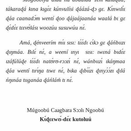
tákaraɖá kɩna kɩgɛ́ɛ kúnvulísi ɖáázá‑ɖɔ gɛ. Kɩ́nwɩlɩ́ɩ
ɖáa caanadɔ́m wentí ɖoo ɖájaájaanáa waalá bɩ gɛ
ɖɛ́dɛ́ɛ tɛɛvʊ́lásɩ woozúu susuwúu
nɛ́.
Amá, ɖénveerím mɩ́ɩ sɩsɩ: tɛ́ɛ́dɩ cɩ́kɔ gɛ ɖáńbɩɩzɩ
ɖɩŋmáa. Bɩlɛ́ nɛ́, a weení ɩnyɩ
sɩsɩ: ɩwɛná bɩdɛ́ɛ
ɩzáfúlúɖe tɛ́ɛ́dɩ natʊ́rʊ‑rɔɔzɩ́ nɛ́, wánbɩɩzɩ́ ɩkáŋmaa
ɖáa wentí tɩrɩ́ŋa tɩwɛ nɛ́, bɩka ɖɩbɩ́ɩ́zɩ ɖɩnyɔ́ɔ́zɩ ɖɩlá
ńŋɩnáa tɩɩganáa ɖáńláḿ tɩ nɛ́.
Múgoobú Caagbara Sɔɔlɩ Ngoobú
Kɩ́ɖɛɛwʊ́‑dɛ́ɛ kutoluú