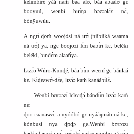
kelimbíré yáá naḿ báa alʊ́, báa abaalʊ́ gɛ
booyuú, wenbí bɩrɩ́ŋa bɔzɔɔlɛ́ɛ nɛ́,
bónÿuwúu.
A ngʊ́ ɖoḿ
woojósi
ná ɩrʊ́ (niibiiká waama
ná ɩrʊ́) ya, ngɛ boojozí lɩ́m babɩ́rɩ kɛ, beléki
beléki, bɩndɛ́m alaafɩ́ya.
Lɩzɔ́ɔ Wúro‑Kunɖé, báa bɩ́nɩ weení gɛ bánlaá
kɛ. Kɩ́ɖɛɛwʊ́‑dɛ́ɛ, lɩzɔ́ɔ kaḿ kanáábɩ́lɛ́.
Wenbí bʊrɔɔzɩ́ lɛlɛɛɖɔ́ bándɩ́ɩ́rɩ lɩzɔ́ɔ kaḿ
nɛ́:
ɖoo caanawʊ́, a nyóóbó gɛ nyááŋmátɩ ná kɛ,
kónbusí nya ɖʊɖɔ gɛ.Wenbí bʊrɔɔzɩ
kadándaŋmátɩ nɛ́, ɩrʊ́ alʊ́ naárʊ woobo ná ɩsɩ́ŋ