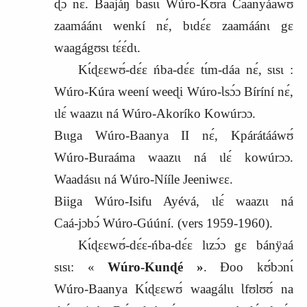
ɖɔ́ nɛ́. Baajáŋ basɩ́ɩ Wúro‑Kʊ́ra Caanyáawʊ
zaamáánɩ wenkí nɛ́, bɩdɛ́ɛ zaamáánɩ gɛ
waagágʊsɩ tɛ́ɛ́dɩ.
Kɩ́ɖɛɛwʊ́‑dɛ́ɛ ńba‑dɛ́ɛ tɩ́m‑dáa nɛ́, sɩsɩ :
Wúro‑Kúra weení weeɖi Wúro‑Ɩsɔ́ɔ Bíríní nɛ́,
ɩlɛ́ waazɩɩ ná Wúro‑Akoríko Kowúrɔɔ.
Bɩɩga Wúro‑Baanya II nɛ́, Kpárátááwʊ́
Wúro‑Buraáma waazɩɩ ná ɩlɛ́ kowúrɔɔ.
Waadásɩɩ ná Wúro‑Nííle Jeeniwɛɛ.
Biiga Wúro‑Isifu Ayévá, ɩlɛ́ waazɩɩ ná
Caá‑jɔbɔ́ Wúro‑Gúúní. (vers
1959-1960).
Kɩ́ɖɛɛwʊ́‑dɛ́ɛ‑ńba‑dɛ́ɛ lɩzɔ́ɔ gɛ bánÿaá
sɩsɩ: «
Wúro‑Kunɖé »
. Ɖoo kʊ́bɔnɩ́
Wúro‑Baanya Kɩ́ɖɛɛwʊ́ waagálɩɩ Ɩfʊlʊʊ́ na