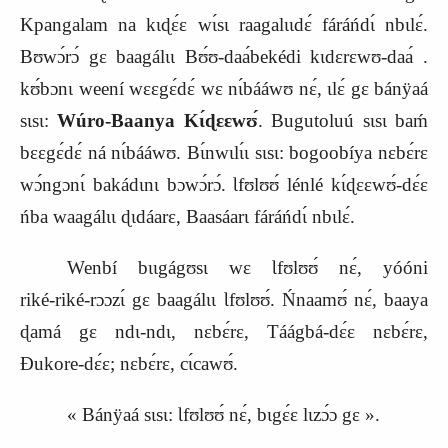
Kpangalam na kɩɖɛ́ɛ wɩ́sɩ raagalɩɩdɛ́ fáráńdɩ́ nbɩlɛ́.
Bʊwɔ́rɔ́ gɛ baagálɩɩ Bʊ́ʊ‑daa
bekédi
kɩdɛrɛwʊ‑daa
.
kʊ́bɔnɩ weení wɛɛgɛ́dɛ́ wɛ nɩ́bááwʊ nɛ́, ɩlɛ́ gɛ bánÿaá
sɩsɩ:
Wúro‑Baanya Kɩ́ɖɛɛwʊ́
. Bugutoluú sɩsɩ baḿ
bɛɛgɛ́dɛ́ ná nɩ́bááwʊ. Bɩ́nwɩlɩ́ɩ sɩsɩ: bogoobíya nɛbɛ́rɛ
wɔ́ngɔnɩ́ bakádɩnɩ bɔwɔ́rɔ́. Ɩfʊlʊʊ́ lénlé kɩ́ɖɛɛwʊ́‑dɛ́ɛ
ńba waagálɩɩ ɖɩdáarɛ, Baasáarɩ fáráńdɩ́ nbɩlɛ́.
Wenbí bɩɩgágʊsɩ wɛ Ɩfʊlʊʊ́ nɛ́, yóóni
riké‑riké‑rɔɔzɩ́ gɛ baagálɩɩ Ɩfʊlʊʊ́. Ńnaamʊ́ nɛ́, baaya
ɖamá gɛ ndɩ‑ndɩ, nɛbɛ́rɛ, Táágbá‑dɛ́ɛ nɛbɛ́rɛ,
Ɖukore‑dɛ́ɛ; nɛbɛ́rɛ, cɩ́cawʊ́.
« Bánÿaá sɩsɩ: Ɩfʊlʊʊ́ nɛ́, bɩgɛ́ɛ lɩzɔ́ɔ gɛ ».