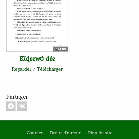
614 KB
Kɩ́ɖɛɛwʊ́‑dɛ́ɛ
Regarder
/
Télécharger
Partager
Contact
Droits d'auteur
Plan du site