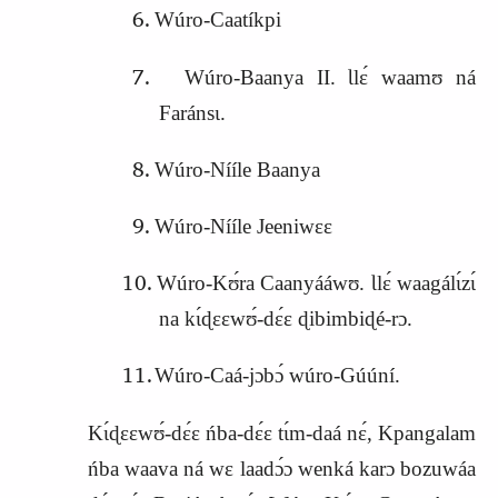
Wúro‑Caatíkpi
Wúro‑Baanya II. Ɩlɛ́ waamʊ ná
Faránsɩ.
Wúro‑Nííle Baanya
Wúro‑Nííle Jeeniwɛɛ
Wúro‑Kʊ́ra Caanyááwʊ. Ɩlɛ́ waagálɩ́zɩ́
na kɩ́ɖɛɛwʊ́‑dɛ́ɛ ɖibimbiɖé‑rɔ.
Wúro‑Caá‑jɔbɔ́ wúro‑Gúúní.
Kɩ́ɖɛɛwʊ́‑dɛ́ɛ ńba‑dɛ́ɛ tɩ́m‑daá nɛ́, Kpangalam
ńba waava ná wɛ laadɔ́ɔ wenká karɔ bozuwáa