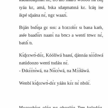
ɩyáa kɛ, amá, bɩka ɩdaŋmatɩná kɛ. Ɩcáŋ ise
ikpé ɩɖaána nɛ́, ngɛ waazɩ́.
Bɩján bɩdɩ́ŋa gɛ sɩsɩ: a bɔzɔɔlɛ́ɛ sɩ bana kaḿ,
asée baadɩ́ɩ́rɩ naanɩ́ na bʊcɔ a wentí tʊwɛ nɛ́,
batɩlɩ́ tɩ.
Kɩ́ɖɛɛwʊ́‑dɛ́ɛ, Kóólíwá baasí, ɖánnáa sɛ́ɛ́dɩwá
natúdoozo wentí tɩɩdásɩ nɛ́.
‑ Ɖɩkɛ́ɛ́nɩ́wá, na Nɩ́ɩ́cɛ́wá, na Mɔ́ɔ́láwá.
Wenbí kɩ́ɖɛɛwʊ́‑dɛ́ɛ yáásɩ kɛ́ɛ nɛ́ nbɩlɛ́.
Mogoobíya aláa na abaaláa Tem kalaɖáa,