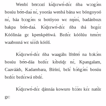
Wenbí bʊrɔɔzí kɩ́ɖɛɛwʊ́‑dɛ́ɛ ńba wɔɔgɔ́nɩ
bosúu bʊ́ʊ‑daa
nɛ́, yooráa wenbá bána wɛ bóngoyoó
nɛ́, báa bɔɔgɔ́nɩ sɩ botóyoo wɛ nŋɩ́nɩ́, badánbɩɩzɩ
bakpa bʊ́ʊ‑daa
. Kɩ́ɖɛɛwʊ́‑dɛ́ɛ ńba ɩbá bɛgɛ́ɛ
Kóólináa gɛ kpenkpéńwá. Bɛdɛ́ɛ kóólúu tɩmɛ́r
ɛ
waabɩsɩná wɛ sɛ́ɛ́dɩ kóólí.
Kɩ́ɖɛɛwʊ́‑dɛ́ɛ ńba waagálɩɩ Ɩfʊlʊʊ́ na bɔkɔ́nɩ
bosúu bʊ́ʊ‑dáa bɛdɛ́ɛ kɩ́bɩńɖɛ nɛ́, Kpangalam,
Caaváádɩ, Kadambara, Bíríní, bɛlɛ́ bɔ́ńgɔ́nɩ́ bosúu
bɛdɛ́ɛ bɛdɛ́ɛwá nbɩlɛ́.
Kɩ́ɖɛɛwʊ́‑dɛ́ɛ ɖánnáa kowuro bɔ́ɔ́nɩ kɛ́ɛ natɩ́lɛ
gɛ
: