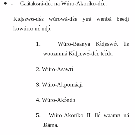
‑ Caátakʊrá‑dɛ́ɛ na Wúro‑Akoríko‑dɛ́ɛ.
Kɩ́ɖɛɛwʊ́‑dɛ́ɛ wúrowá‑dɛ́ɛ yɩrá wenbá beeɖi
kowúrɔɔ nɛ́ nɖɔ́:
Wúro‑Baanya Kɩ́ɖɛɛwʊ́. Ɩlɛ́
woozuuná Kɩ́ɖɛɛwʊ́‑dɛ́ɛ tɛ́ɛ́dɩ.
Wúro‑Asawʊ́
Wúro‑Akpomáaji
Wúro‑Akɔ́ndɔ
Wúro‑Akoríko II. Ɩlɛ́ waamʊ ná
Jááma.