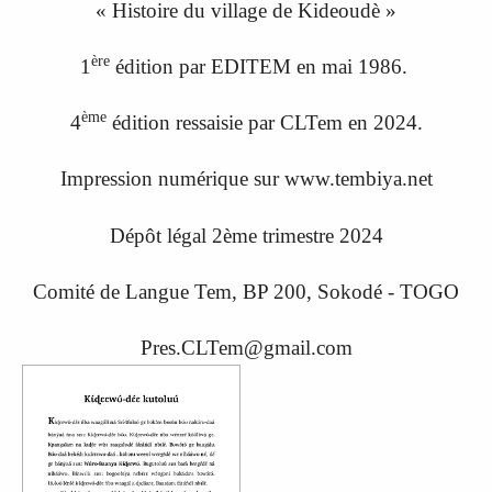
« Histoire du village de Kideoudè »
ère
1
édition par EDITEM en mai 1986.
ème
4
édition ressaisi
e
par CLTem en 20
24.
Impression numérique sur www.tembiya.net
Dépôt légal 2ème trimestre 2024
Comité de Langue Tem, BP 200, Sokodé - TOGO
Pres.CLTem@gmail.com