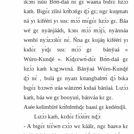
ɩkɔ́nɩ isúu Bʊ́ʊ‑daá nɛ́ gɛ waana bɩdɛ́ɛ lɩzɔ́ɔ
kaḿ. Bɩgɛ́ɛ zííni kʊ́bɔńgɩ ɖɔ́ gɛ; ngɛ kɩɩŋmatɩ
ná yɩ kifééri yɩ sɩsɩ: mɔ́ɔ́ mɛ́gɛ́ɛ lɩzɔ́ɔ gɛ. Báa
wé gɛ nyánjáádɩ, kɔnɩ mɔ́ɔ́ mɔ́jɔ́, nyánnáa
wenbí nyɔ́zɔɔlɛ́ɛ nɛ́. Ńna gɛ kɩɩjáŋ kifééri yɩ
kɩdɛ́ɛ yɩ́ɖɛ sɩsɩ: mɔ́ɔ́ gɛ
bánÿaá «
Wúro‑Kunɖé ». Kɩ́ɖɛɛwʊ́‑dɛ́ɛ Bʊ́ʊ‑daá gɛ
lɩzɔ́ɔ kaḿ kɔgɔwɛná. Bánÿaá Wúro‑Kunɖé
ɖɔ́ nɛ́ , bɩɩlá gɛ nyazɩ kɩtangbalʊʊ́ ɖɔ́ bɩka
bɩgɛ́ɛ bɔɔwʊ́ ɩráa wánzʊʊ́ kɩdaá bánlaá. Lɩzɔ́ɔ
kaḿ, báa we gɛ booyuú, bánváa kɛ gɛ.
Asée kelimbíré kʊ́fʊlʊḿɖɛ baasí gɛ kedénɖíi.
Lɩzɔ́ɔ kaḿ, kɛdɛ́ɛ fɔ́ɔ́zɩ́rɛ nɖɔ́:
‑ A bɩgɛ́ɛ tɛ́ɛ́wʊ cɔɔ́ɔ wɛ káálɛ, ngɛ baava kɛ