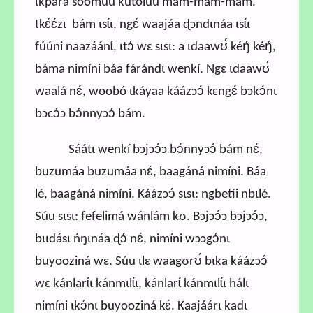
ɩkpára soomúu kutoluú máḿ-máḿ-máḿ.
Ɩkɛ́ɛ́zɩ bám ɩsɩ́ɩ, ngɛ́ waajáa ɖɔndɩnáa ɩsɩ́ɩ
fúúni naazáánɩ́, ɩtɔ́ wɛ sɩsɩ: a ɩdaawʊ́ kéŋ́ kéŋ́,
báma nimíni báa fárándɩ wenkí. Ngɛ ɩdaawʊ́
waalá nɛ́, woobó ɩkáyaa káázɔɔ́ kɛngɛ́ bɔkɔ́nɩ
bɔcɔ́ɔ bɔ́nnyɔɔ́ bám.
Sáátɩ wenkí bɔjɔɔ́ɔ bɔ́nnyɔɔ́ bám nɛ́,
buzumáa buzumáa nɛ́, baagáná nimíni. Báa
lé, baagáná nimíni. Káázɔɔ́ sɩsɩ: ngbetíi nbɩlé.
Súu sɩsɩ: fefelimá wánlám kʊ. Bɔjɔɔ́ɔ bɔjɔɔ́ɔ,
bɩɩdásɩ ńŋɩnáa ɖɔ́ nɛ́, nimíni wɔɔgɔ́nɩ
buyooziná wɛ. Súu ɩlɛ waagʊrʊ́ bɩka káázɔɔ́
wɛ kánlarɩ́ɩ kánmɩlɩ́ɩ, kánlarɩ́ kánmɩlɩ́ɩ hálɩ
nimíni ɩkɔ́nɩ buyooziná kɛ́. Kaajáárɩ kadɩ