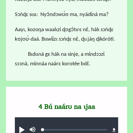
Sɔńɖɛ sɩsɩ: Nyɔ́ndɔwʊ́ʊ ma, nyádɩ́ná ma?
Aayɩ, kozoŋa waalɩzɩ́ ɖʊgɔ́tɩrɛ nɛ́, hálɩ sɔńɖɛ
kʊjʊʊ́-daá. Bɩɩwɩ́ɩ́zɩ sɔńɖɛ nɛ́, ɖɩɩjáŋ ɖikóróti.
Bɩdɩɩná gɛ hálɩ na sinje, a mɩ́ndɔɔzɩ́
sɔɔná, mɩ́nnáa naárɛ korotée bɩlɛ́.
4 Bú naárʊ na ɩjaa
Audio file
Loaded
:
Ɖʊʊ́
búsu