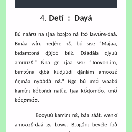
0.81%
4.
Ɖetí : Ɖayá
Bú naárʊ na ɩjaa bɔɔjɔɔ ná fɔɔ́ lawʊ́re-daá.
Bɩnáa wɩ́rɛ neɖére nɛ́, bú sɩsɩ: “Majaa,
bɩdamɔɔná ɖɔ́jɔ́ɔ́ bɩlɛ́. Ɖáádála ɖiyuú
amʊʊzɛ́.” Ńna gɛ ɩjaa sɩsɩ: “Toovonúm,
bɩmɔɔ́na ɖɩbá kúɖúúdi ɖánlám amʊʊzɛ́
ńŋɩnáa nyɔ́ɔ́dɔ́ nɛ́.” Ngɛ bú ɩmʊ́ waabá
kamɩ́nɩ kʊ́bɔńdɩ natɩ́lɛ. Ɩjaa kʊ́ɖʊmʊ́ʊ, ɩmʊ́
kʊ́ɖʊmʊ́ʊ.
Booyuú kamɩ́nɩ nɛ́, báa sáátɩ wenkí
amʊʊzɛ́-daá gɛ bɔwɛ. Bɔɔgɔ́nɩ beyéle fɔɔ̀