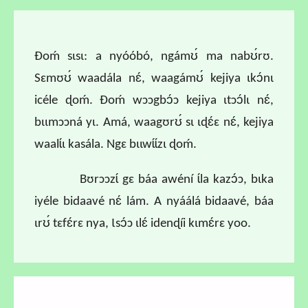
Ɖoḿ sɩsɩ: a nyóóbó, ngámʊ́ ma nabʊ́rʊ.
Sɛmʊʊ́ waadála nɛ́, waagámʊ́ kejiya ɩkɔ́nɩ
icéle ɖoḿ. Ɖoḿ wɔɔgbɔ́ɔ kejiya ɩtɔɔ́lɩ nɛ́,
bɩɩmɔɔná yɩ. Amá, waagʊrʊ́ sɩ ɩɖɛ́ɛ nɛ́, kejiya
waalɩ́ɩ kasála. Ngɛ bɩɩwɩ́ɩ́zɩ ɖoḿ.
Bʊrɔɔzɩ́ gɛ báa awéní ɩ́la kazɔ́ɔ, bɩka
iyéle bidaavé nɛ́ lám. A nyáálá bidaavé, báa
ɩrʊ́ tɛfɛ́rɛ nya, Ɩsɔ́ɔ ɩlɛ́ idenɖíi kɩmɛ́rɛ yoo.