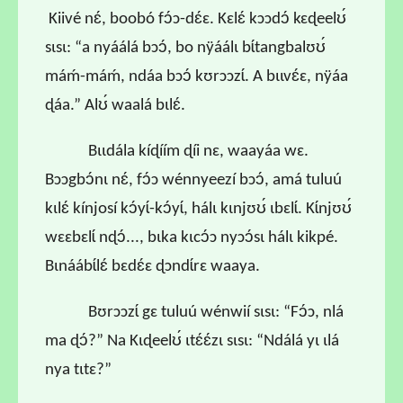
Kiivé nɛ́, boobó fɔ́ɔ-dɛ́ɛ. Kɛlɛ́ kɔɔdɔ́ kɛɖeelʊ́
sɩsɩ: “a nyáálá bɔɔ́, bo nÿáálɩ bɩ́tangbalʊʊ́
máḿ-máḿ, ndáa bɔɔ́ kʊrɔɔzɩ́. A bɩɩvɛ́ɛ, nÿáa
ɖáa.” Alʊ́ waalá bɩlɛ́.
Bɩɩdála kíɖíím ɖíi nɛ, waayáa wɛ.
Bɔɔgbɔ́nɩ nɛ́, fɔ́ɔ wénnyeezí bɔɔ́, amá tuluú
kɩlɛ́ kínjosí kɔ́yɩ́-kɔ́yɩ́, hálɩ kɩnjʊʊ́ ɩbɛlɩ́. Kɩ́njʊʊ́
wɛɛbɛlɩ́ nɖɔ́..., bɩka kɩcɔ́ɔ nyɔɔ́sɩ hálɩ kikpé.
Bɩnáábɩ́lɛ́ bɛdɛ́ɛ ɖɔndɩ́rɛ waaya.
Bʊrɔɔzɩ́ gɛ tuluú wénwií sɩsɩ: “Fɔ́ɔ, nlá
ma ɖɔ́?” Na Kɩɖeelʊ́ ɩtɛ́ɛ́zɩ sɩsɩ: “Ndálá yɩ ɩlá
nya tɩtɛ?”