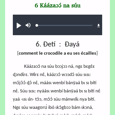
6 Káázaɔɔ́ na súu
Audio file
Loaded
:
Ɖʊʊ́
búsu
0.71%
6. Ɖetí : Ɖayá
[
comment le crocodile a eu ses écailles
]
Káázaɔɔ́ na súu bɔɔjɔɔ ná, ngɛ bɛgɛ́ɛ
ɖɔndɩ́rɛ. Wɩ́rɛ nɛ́, káázɔɔ́ wɔɔdɔ́ súu sɩsɩ:
mɔ́jɔ́ɔ́ ɖɔ́ nɛ́, máásɩ wenbí bánÿaá bɩ sɩ bítí
nɛ́. Súu sɩsɩ: nyáásɩ wenbí bánÿaá bɩ sɩ bítí nɛ́
yaá -ɩsɩ ɩɩ́n- tɔ́ɔ, mɔ́ɔ́ súu mánwɩlɩ́ɩ nya bítí.
Ngɛ súu waagʊrʊ́ ibó ɩkɔ́gbɔɔ bám ɩkɔná,