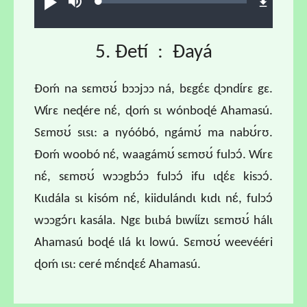
Loaded
:
Ɖʊʊ́
búsu
1.55%
5. Ɖetí : Ɖayá
Ɖoḿ na sɛmʊʊ́ bɔɔjɔɔ ná, bɛgɛ́ɛ ɖɔndɩ́rɛ gɛ.
Wɩ́rɛ neɖére nɛ́, ɖoḿ sɩ wónboɖé Ahamasú.
Sɛmʊʊ́ sɩsɩ: a nyóóbó, ngámʊ́ ma nabʊ́rʊ.
Ɖoḿ woobó nɛ́, waagámʊ́ sɛmʊʊ́ fulɔɔ́. Wɩ́rɛ
nɛ́, sɛmʊʊ́ wɔɔgbɔ́ɔ fulɔɔ́ ifu ɩɖɛ́ɛ kisɔɔ́.
Kɩɩdála sɩ kisóm nɛ́, kiidulándɩ kɩdɩ nɛ́, fulɔɔ́
wɔɔgɔ́rɩ kasála. Ngɛ bɩɩbá bɩwɩ́ɩ́zɩ sɛmʊʊ́ hálɩ
Ahamasú boɖé ɩlá kɩ lowú. Sɛmʊʊ́ weevééri
ɖoḿ ɩsɩ: ceré mɛ́nɖɛɛ́ Ahamasú.