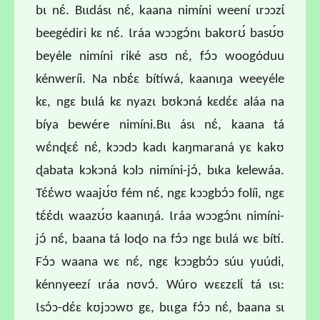
bɩ nɛ́. Bɩɩdásɩ nɛ́, kaana nimíni weení ɩrɔɔzɩ́
beegédiri kɛ nɛ́. Ɩráa wɔɔgɔ́nɩ bakʊrʊ́ basʊ́ʊ
beyéle nimíni riké asʊ nɛ́, fɔ́ɔ woogóduu
kénweríi. Na nbɛ́ɛ bítíwá, kaanɩŋa weeyéle
kɛ, ngɛ bɩɩlá kɛ nyazɩ bʊkɔná kɛdɛ́ɛ aláa na
bíya bewére nimíni.Bɩɩ ásɩ nɛ́, kaana tá
wɛ́nɖɛɛ́ nɛ́, kɔɔdɔ kadɩ kaŋmaraná yɛ kakʊ
ɖabata kɔkɔná kɔlɔ nimíni-jɔ́, bɩka kelewáa.
Tɛ́ɛ́wʊ waajʊ́ʊ fém nɛ́, ngɛ kɔɔgbɔ́ɔ folíi, ngɛ
tɛ́ɛ́dɩ waazʊ́ʊ kaanɩŋá. Ɩráa wɔɔgɔ́nɩ nimíni-
jɔ́ nɛ́, baana tá loɖo na fɔ́ɔ ngɛ bɩɩlá wɛ bítí.
Fɔ́ɔ waana wɛ nɛ́, ngɛ kɔɔgbɔ́ɔ súu yuúdi,
kénnyeezí ɩráa nʊvɔ́. Wúro wɛɛzɛlɩ́ tá ɩsɩ:
Ɩsɔ́ɔ-dɛ́ɛ kʊjɔɔwʊ gɛ, bɩɩga fɔ́ɔ nɛ́, baana sɩ