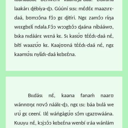
laakárɩ ɖébíya-ɖɔ. Gúúní sɩsɩ: mɛ́dɛ́ɛ maazɩrɛ-
daá, bʊmɔɔ́na fɔ́ɔ gɛ ɖitíri. Ngɛ zamɔ́ɔ rɩ́ŋa
wɛɛgbɛlɩ́ ndala.Fɔ́ɔ wɔɔgbɔ́ɔ ɖaána nɩ́bááwʊ,
bɩka nɩdáárɛ wɛná kɛ. Sɩ kasʊ́ʊ tɛ́ɛ́dɩ-daá nɛ́,
bítí waazʊ́ʊ kɛ. Kaajʊʊná tɛ́ɛ́dɩ-daá nɛ́, ngɛ
kaamʊ́sɩ nyɩ́ɩ́dɩ-daá kɛbɛɛ́na.
Bɩɩdásɩ nɛ́, kaana fanaḿ naarʊ
wánnʊŋɛ nʊvɔ́ náálɛ-ɖɔ, ngɛ ɩsɩ: báa bɩɩlá we
ɩrʊ́ gɛ ceení. Ɩlɛ́ wáńgágʊ́ʊ sɔ́m ɩgazʊwáána.
Kuuyu nɛ́, kɔjɔɔ́ɔ kɛbɛɛ́na wenbí ɩráa wánlám