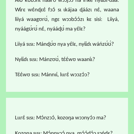
Alʊ́ kʊ́bɔnɩ́ naárʊ wɔɔjɔɔ ná iriké nyɩ́ɩ́dɩ-daá.
Wɩ́rɛ wɛ́nɖɛɛ́ fɔɔ́ sɩ ɩkájaa ɖáázɩ nɛ́, waana
liiyá waagʊrʊ́, ngɛ wɔɔbɔ́ɔ́zɩ kɛ sisi: Liiyá,
nyáágʊ́rʊ́ nɛ́, nyááɖʊ́ ma yɛ́lɛ?
Liiyá sɩsɩ: Mánɖʊ́ʊ nya yɛ́lɛ, nyɩ́ɩ́dɩ wáńzʊ́ʊ́?
Nyɩ́ɩ́dɩ sɩsɩ: Mánzʊʊ́, tɛ́ɛ́wʊ waanɩ́ɩ?
Tɛ́ɛ́wʊ sɩsɩ: Mánnɩɩ́, lɩɩrɛ́ wɔɔzɔ́ɔ?
Lɩɩrɛ́ sɩsɩ: Mɔ́nzɔɔ́, kozoŋa wɔɔnyɔ́ɔ ma?
Kozoŋa sɩsɩ: Mɔ́nnyɔɔ́ nya, mɔ́ɔ́dɔ́ɔ sɔńɖɛ?