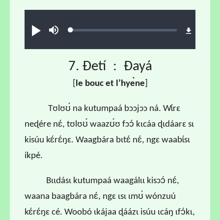
Audio file
Loaded
:
Ɖʊʊ́
búsu
0.66%
7. Ɖetí : Ɖayá
[
l
e bouc et l
’hye
̀ne
]
Tʊlʊʊ́ na kutumpaá bɔɔjɔɔ ná. Wɩ́rɛ
neɖére nɛ́, tʊlʊʊ́ waazʊ́ʊ fɔɔ́ kɩcáa ɖɩdáarɛ sɩ
kisúu kɛ́rɛ́ŋɛ. Waagbára bɩtɛ́ nɛ́, ngɛ waabɩ́sɩ
ikpé.
Bɩɩdásɩ kutumpaá waagálɩɩ kisɔɔ́ nɛ́,
waana baagbára nɛ́, ngɛ ɩsɩ ɩmʊ́ wónzuú
kɛ́rɛ́ŋɛ cé. Woobó ɩkájaa ɖáázɩ isúu ɩcáŋ ɩfɔ́kɩ,