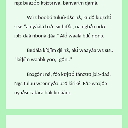
ngɛ baazʊ́ʊ kɔjɔɔrɩya, bánvarɩ́m ɖamá.
Wɩ́rɛ boobó tuluú-dɛ́ɛ nɛ́, kɩɩdɔ́ kɩɖɛɛlʊ́
sɩsɩ: “a nyáálá bɔɔ́, sɩɩ bɩfɛ́ɛ, na ngbɔ́ɔ ndʊ
jɔlɔ-daá nboná ɖáa.” Alʊ́ waalá bɩlɛ́ ɖʊɖɔ.
Bɩɩdála kíɖíím ɖíi nɛ́, alʊ́ waayáa wɛ sɩsɩ:
“kíɖíím waabɩ́ɩ yoo, ɩgɔ́nɩ.”
Bɔɔgɔ́nɩ nɛ́, fɔ́ɔ kʊjʊʊ́ tánzʊʊ jɔlɔ-daá.
Ngɛ tuluú wɔɔnnyɔ́ɔ bɔɔ́ kiriké. Fɔ́ɔ wɔɔjɔ́ɔ
nyɔɔ́sɩ kafára hálɩ kɩɖáánɩ.