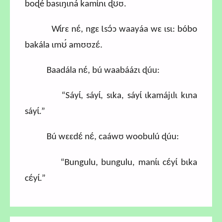
boɖé basɩŋɩná kamɩ́nɩ ɖʊ́ʊ.
Wɩ́rɛ nɛ́, ngɛ Ɩsɔ́ɔ waayáa wɛ ɩsɩ: bóbo
bakála ɩmʊ́ amʊʊzɛ́.
Baadála nɛ́, bú waabáázɩ ɖúu:
“Sáyɩ́, sáyɩ́, sɩka, sáyɩ́ ɩkamájɩlɩ kɩna
sáyɩ́.”
Bú wɛɛdɛ́ nɛ́, caáwʊ woobulú ɖúu:
“Bungulu, bungulu, manɩ́ɩ cɛ́yɩ́ bɩka
cɛ́yɩ́.”