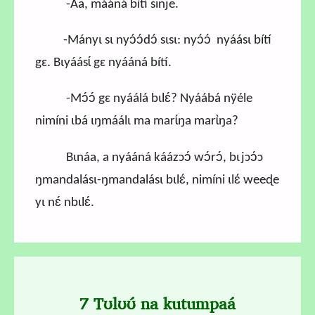
-Aa, mááná bítí sinje.
-Mányɩ sɩ nyɔ́ɔ́dɔ́ sɩsɩ: nyɔ́ɔ́ nyáásɩ bítí
gɛ. Bɩyáásɩ́ gɛ nyááná bítí.
-Mɔ́ɔ́ gɛ nyáálá bɩlɛ́? Nyáábá nÿéle
nimíni ɩbá ɩŋmáálɩ ma marɩ́ŋa marɩ̀ŋa?
Bɩnáa, a nyááná káázɔɔ́ wɔ́rɔ́, bɩjɔɔ́ɔ
ŋmandalásɩ-ŋmandalásɩ bɩlɛ́, nimíni ɩlɛ́ weeɖe
yɩ nɛ́ nbɩlɛ́.
7 Tʊlʊʊ́ na kutumpaá