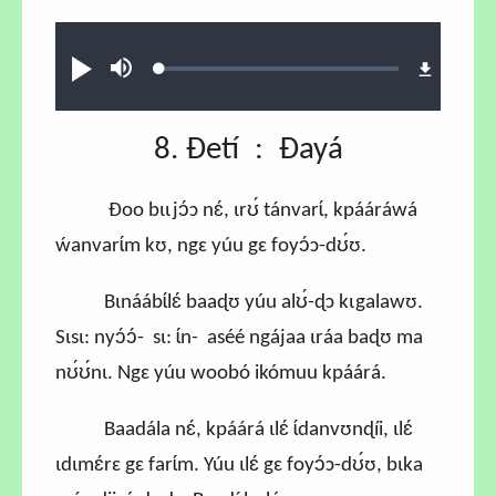
Audio file
Loaded
:
Ɖʊʊ́
búsu
0.87%
8. Ɖetí : Ɖayá
Ɖoo bɩɩjɔ́ɔ nɛ́, ɩrʊ́ tánvarɩ́, kpááráwá
ẃanvarɩ́m kʊ, ngɛ yúu gɛ foyɔ́ɔ-dʊ́ʊ.
Bɩnáábɩ́lɛ́ baaɖʊ yúu alʊ́-ɖɔ kɩgalawʊ.
Sɩsɩ: nyɔ́ɔ́- sɩ: ɩ́n- aséé ngájaa ɩráa baɖʊ ma
nʊ́ʊ́nɩ. Ngɛ yúu woobó ikómuu kpáárá.
Baadála nɛ́, kpáárá ɩlɛ́ ɩ́danvʊnɖíi, ɩlɛ́
ɩdɩmɛ́rɛ gɛ farɩ́m. Yúu ɩlɛ́ gɛ foyɔ́ɔ-dʊ́ʊ, bɩka