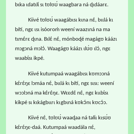
bɩka ɩdatɩlɩ́ sɩ tʊlʊʊ́ waagbara ná ɖɩdáarɛ.
Kiivé tʊlʊʊ́ waagábɩsɩ kɩna nɛ́, bɩɩlá kɩ
bítí, ngɛ ɩsɩ isóoroḿ weení waazɩná na ma
tɩmɛ́rɛ ɖɩna. Bɩlɛ́ nɛ́, mónboɖé magágʊ káázɩ
mɔgɔná mɔlɔ́. Waagágʊ káázɩ ɩlʊ́ʊ ɩlɔ́, ngɛ
waabɩ́sɩ ikpé.
Kiivé kutumpaá waagábɩsɩ kʊmɔɔná
kɛ́rɛ́ŋɛ lɔmáa nɛ́, bɩɩlá kɩ bítí, ngɛ sɩsɩ: weení
wɔɔlɔná ma kɛ́rɛ́ŋɛ. Wɛɛdɛ́ nɛ́, ngɛ kɩɩbɩ́sɩ
kikpé sɩ kɩkágbɩɩrɩ kɩgbɩná kʊkɔ́nɩ kʊcɔ́ɔ.
Kiivé nɛ́, tʊlʊʊ́ waaɖaa ná talɩ́ɩ kɩsʊ́ʊ
kɛ́rɛ́ŋɛ-daá. Kutumpaá waadála nɛ́,