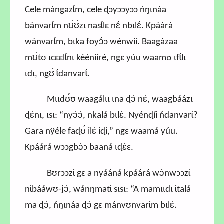
Cele mángazɩ́m, cele ɖɔyɔɔyɔɔ ńŋɩnáa
bánvarɩ́m nʊ́ʊ́zɩ nasɩ́lɛ nɛ́ nbɩlɛ́. Kpáárá
wánvarɩ́m, bɩka foyɔ́ɔ wénwií. Baagázaa
mʊ́tʊ ɩcɛɛlɩ́nɩ kéénííré, ngɛ yúu waamʊ ɩfɩ́lɩ
ɩdɩ, ngʊ́ ɩ́danvarɩ́.
Mɩɩdʊ́ʊ waagálɩɩ ɩna ɖɔ́ nɛ́, waagbáázɩ
ɖɛ́nɩ, ɩsɩ: “nyɔ́ɔ́, nkalá bɩlɛ́. Nyénɖíi ńdanvarɩ́?
Gara nÿéle faɖʊ́ ilɛ́ iɖi,” ngɛ waamá yúu.
Kpáárá wɔɔgbɔ́ɔ baaná ɩɖɛ́ɛ.
Bʊrɔɔzɩ́ gɛ a nyááná kpáárá wɔ́nwɔɔzɩ́
nɩ́bááwʊ-jɔ́, wánŋmatɩ́ sɩsɩ: “A mamɩɩdɩ ɩ́talá
ma ɖɔ́, ńŋɩnáa ɖɔ́ gɛ mánvʊnvarɩ́m bɩlɛ́.