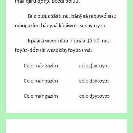
ɩnáa ɖiirú ɖʊɖɔ. Beedí bolúu.
Bɩlɛ́ bɩdɛ́ɛ sáátɩ nɛ́, bánÿaá nɩbɩɩwʊ́ sɩsɩ:
mángazɩ́m; bánÿaá kíɖiiwú sɩsɩ ɖɔyɔɔyɔɔ.
Kpáárá weedi ilúu ńŋɩnáa ɖɔ́ nɛ́, ngɛ
foyɔ́ɔ-dʊ́ʊ ɩlɛ́ wɛɛbɛ́ɛ́ŋ foyɔ́ɔ ɩmá:
Cele mángazɩ́m cele ɖɔyɔɔyɔɔ
Cele mángazɩ́m cele ɖɔyɔɔyɔɔ
Cele mángazɩ́m cele ɖɔyɔɔyɔɔ