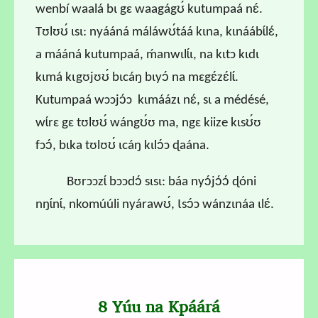
wenbí waalá bɩ gɛ waagágʊ́ kutumpaá nɛ́.
Tʊlʊʊ́ ɩsɩ: nyááná máláwʊ́táá kɩna, kɩnáábɩ́lɛ́,
a mááná kutumpaá, ḿanwɩlɩ́ɩ, na kɩtɔ kɩdɩ
kɩmá kɩgʊjʊʊ́ bɩcáŋ bɩyɔ́ na mɛgɛ́zɛ́lɩ́.
Kutumpaá wɔɔjɔ́ɔ kɩmáázɩ nɛ́, sɩ a médésé,
wɩ́rɛ gɛ tʊlʊʊ́ wángʊ́ʊ ma, ngɛ kiize kɩsʊ́ʊ
fɔɔ́, bɩka tʊlʊʊ́ ɩcáŋ kɩlɔ́ɔ ɖaána.
B
ʊrɔɔzɩ́ bɔɔdɔ́ sɩsɩ: báa nyɔ́jɔ́ɔ́ ɖóni
nŋɩ́nɩ́, nkomúúli nyárawʊ́, Ɩsɔ́ɔ wánzɩnáa ɩlɛ́.
8 Yúu na Kpáárá