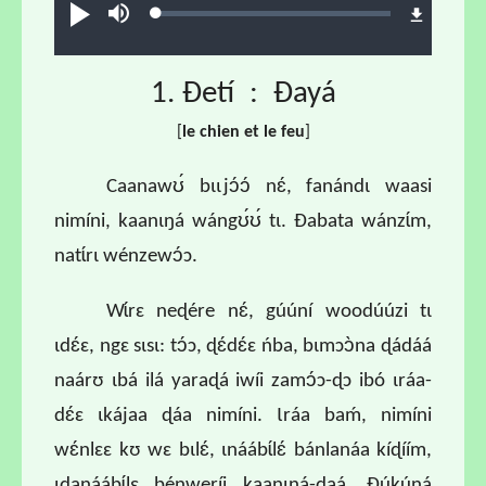
Loaded
:
Ɖʊʊ́
búsu
0.68%
1. Ɖetí : Ɖayá
[
l
e chien et le feu
]
Caanawʊ́ bɩɩjɔ́ɔ́ nɛ́, fanándɩ waasi
nimíni, kaanɩŋá wángʊ́ʊ́ tɩ. Ɖabata wánzɩ́m,
natɩ́rɩ wénzewɔ́ɔ.
Wɩ́rɛ neɖére nɛ́, gúúní woodúúzi tɩ
ɩdɛ́ɛ, ngɛ sɩsɩ: tɔ́ɔ, ɖɛ́dɛ́ɛ ńba, bɩmɔɔ̀na ɖádáá
naárʊ ɩbá ilá yaraɖá iwíi zamɔ́ɔ-ɖɔ ibó ɩráa-
dɛ́ɛ ɩkájaa ɖáa nimíni. Ɩráa baḿ, nimíni
wɛ́nlɛɛ kʊ wɛ bɩlɛ́, ɩnáábɩ́lɛ́ bánlanáa kíɖíím,
ɩdanáábɩ́lɛ bénweríi kaanɩŋá-daá. Ɖúkúná