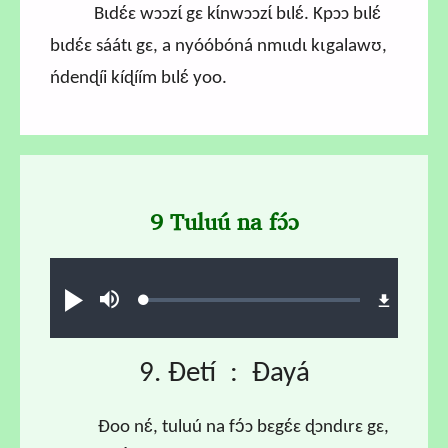
Bɩdɛ́ɛ wɔɔzɩ́ gɛ kɩ́nwɔɔzɩ́ bɩlɛ́. Kpɔɔ bɩlɛ́
bɩdɛ́ɛ sáátɩ gɛ, a nyóóbóná nmɩɩdɩ kɩgalawʊ,
ńdenɖíi kíɖíím bɩlɛ́ yoo.
9 Tuluú na fɔ́ɔ
Audio file
Loaded
:
Ɖʊʊ́
búsu
1.18%
9. Ɖetí : Ɖayá
Ɖoo nɛ́, tuluú na fɔ́ɔ bɛgɛ́ɛ ɖɔndɩrɛ gɛ,