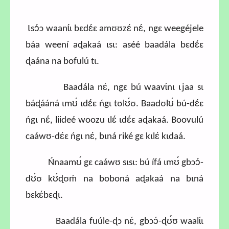
Ɩsɔ́ɔ waanɩ́ɩ bɛdɛ́ɛ amʊʊzɛ́ nɛ́, ngɛ weegéjele
báa weení aɖakaá ɩsɩ: aséé baadála bɛdɛ́ɛ
ɖaána na bofulú tɩ.
Baadála nɛ́, ngɛ bú waavɩ́nɩ ɩjaa sɩ
báɖááná ɩmʊ́ ɩdɛ́ɛ ńgɩ tʊlʊ́ʊ. Baadʊlʊ́ bú-dɛ́ɛ
ńgɩ nɛ́, liideé woozu ɩlɛ́ ɩdɛ́ɛ aɖakaá. Boovulú
caáwʊ-dɛ́ɛ ńgɩ nɛ́, bɩná riké gɛ kɩlɛ́ kɩdaá.
Ńnaamʊ́ gɛ caáwʊ sɩsɩ: bú ífá ɩmʊ́ gbɔɔ́-
dʊ́ʊ kʊ́ɖʊḿ na boboná aɖakaá na bɩná
bɛkɛ́bɛɖɩ.
Baadála fuúle-ɖɔ nɛ́, gbɔɔ́-ɖʊ́ʊ waalɩ́ɩ