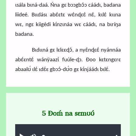
ɩsála bɩná-daá. Ńna gɛ bɔɔgbɔ́ɔ cáádɩ, badana
liideé. Bɩɩdásɩ abɛ́ɛtɛ wɛ́nɖɛɛ́ nɛ́, kɩlɛ́ kɩɩna
wɛ, ngɛ kiigédi kɩ́nzɩnáa wɛ cáádɩ, na bɩríŋa
badana.
Bɩdɩɩná gɛ lɛlɛɛɖɔ́, a nyɛ́nɖɛɛ́ nyánnáa
abɛ́ɛntɛ́ wánÿaazɩ́ fuúle-ɖɔ. Ɖoo kɛtɛngɛrɛ
abaalʊ́ ɩlɛ́ ɩdɛ́ɛ gbɔɔ́-dʊ́ʊ gɛ kɩ́njáádɩ bɩlɛ́.
5 Ɖoḿ na sɛmʊʊ́
Audio file