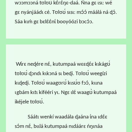
wɔɔmɔɔná tʊlʊʊ́ kɛ́rɛ́ŋɛ-daá. Ńna gɛ ɩsɩ: wé
gɛ nyánjáádɩ cé. Tʊlʊʊ́ sɩsɩ: mɔ́ɔ́ máálá ná ɖɔ́.
Sáa kɩḿ gɛ bɛlɛ́ɛ́nɩ́ booyóózi bɔcɔ́ɔ.
Wɩ́rɛ neɖére nɛ́, kutumpaá wɛɛɖɛ́ɛ kɩkágʊ́
tʊlʊʊ́ ɖɔndɩ kɩkɔná sɩ beɖi. Tʊlʊʊ́ weegízi
kɩɖeɖi. Tʊlʊʊ́ waagʊrʊ́ kɩsʊ́ʊ fɔɔ́, kɩɩna
ɩgbám kɩtɩ kifééri yɩ. Ngɛ ɩlɛ́ waagʊ̀ kutumpaá
ikéjele tʊlʊʊ́.
Sáátɩ wenkí waadála ɖaána ɩ́na ɩdɛ́ɛ
sɔ́m nɛ́, bɩɩlá kutumpaá nɩdáárɛ ńŋɩnáa