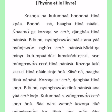
[l’hye
̀ne et le lièvre
]
Kozoŋa na kutumpaá booboná tiiná
kpáa. Boobó nɛ́, baagba tiiná náálɛ.
Ńnaamʊ́ gɛ kozoŋa sɩ: ceré, ɖángbáa tiiná
nánásá. Bɩlɛ́ nɛ́, nyɔ́ngbɔwʊ́ʊ náálɛ ana yáá
nyɔ́njɔwʊ́ʊ ngbɔ́ɔ ceré nánásá.Mɩ́dɩtɩŋa
mɩ́nyɩ kutumpaá-dɛ́ɛ kɩmɛlɛńdɩ-ɖɔɔzɩ́, sɩsɩ:
mɔ́ngbɔwʊ́ʊ ceré tiiná nánásá. Kozoŋa kɛlɛ́
kɛɛzɛlɩ́ tiiná náálɛ sinje ńná. Kiivé nɛ́, baagba
tiiná nánásá. Kozoŋa sɩ: ceré, ɖangbáa tiiná
loɖo. Bɩlɛ́ nɛ́, nyɔ́ngbɔwʊ́ʊ tiiná nánásá ana
yáá ceré loɖo. Kutumpaá sɩ wɔ́ngbɔwʊ́ʊ ceré
loɖo ńná. Báa wɩ́rɛ wenɖé kozoŋa riké