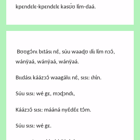
kpɛndɛlɛ-kpɛndɛlɛ kasʊ́ʊ lɩ́m-daá.
Bʊʊgɔ́nɩ bɩtásɩ nɛ́, súu waaɖʊ ɩlɩ́ɩ lɩ́m nɔɔ́,
wánÿaá, wánÿaá, wánÿaá.
Bɩɩdásɩ káázɔɔ́ waagálɩɩ nɛ́, sɩsɩ: ɩhɩ́n.
Súu sɩsɩ: wé gɛ, mɔɖɔndɩ,
Káázɔɔ́ sɩsɩ: mááná nyɛ́dɛ́ɛ tɔ́m.
Súu sɩsɩ: wé gɛ.