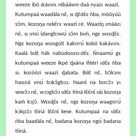
weeze ibó ɩkávɩnɩ nɩ́bááwʊ-daá nyazɩ waazɩ́.
Kutumpaá waadála nɛ́, sɩ ɖɛ́dɛ́ɛ ńba, móóyúú
sɔ́m, kozoŋa nɛkɛ́rɛ waazɩ́ cé. Waazɩ́ŋ ɩmáázɩ
nɛ́, sɩ ɩmʊ́ ɩ́dangbɔwʊ́ sɔ́m bɩḿ, ngɛ wɛɛɖɛ́ɛ.
Ngɛ kozoŋa woogúti kakʊrʊ́ kobó kakávɩnɩ.
Kaalá bɩlɛ́ hálɩ nabúdoozo-dɛ́ɛ. Ńnaamʊ́ gɛ
kutumpaá weeze ikpé ɖaána ifééri ɩdɛ́ɛ ńba
sɩ: kozóózi waazɩ́ ɖabata. Bɩlɛ́ nɛ́, bɔ́kɔnɩ
hasɩná ɩmʊ́ bɔkɔ́gbɔɔ. Naanɩ́ na bʊcɔ́ɔ yɩ
sewɔ́ɔ nɛ́, wɔɔgbɔ́ɔ ɩdɛ́ɛ tiiná lɛ́ɛ́nɩ́ ɩsɩ́ɩ kozoŋa
kaḿ kɔjɔ́. Wɛɛɖɛ́ɛ nɛ́, ngɛ kozoŋa waagʊrʊ́
kɔkpɔ́ɔ tiiná lɛ́ɛ́nɩ́ kese. Kutumpaá na ɩdɛ́ɛ
ńba baadála nɛ́, badana kozoŋa ngʊ́ badana
tiiná.