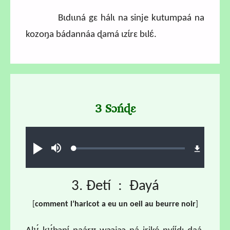
Bɩdɩɩná gɛ hálɩ na sinje kutumpaá na
kozoŋa bádannáa ɖamá ɩzɩ́rɛ bɩlɛ́.
3 Sɔńɖɛ
Audio file
Loaded
:
Ɖʊʊ́
búsu
1.42%
3. Ɖetí : Ɖayá
[
comment l’haricot a eu un oeil au beurre noir
]