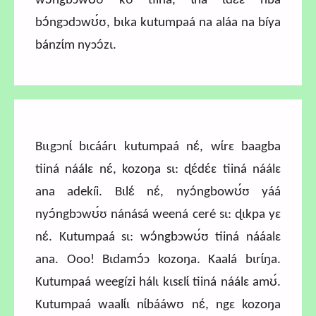
wɔ́ngbɔwʊ́ʊ kʊ tiiná, ɩ́na ɩdɛ́ɛ ńba
bɔ́ngɔdɔwʊ́ʊ, bɩka kutumpaá na aláa na bíya
bánzɩ́m nyɔɔ́zɩ.
Bɩɩgɔnɩ́ bɩcáárɩ kutumpaá nɛ́, wɩ́rɛ baagba
tiiná náálɛ nɛ́, kozoŋa sɩ: ɖɛ́dɛ́ɛ tiiná náálɛ
ana adekíi. Bɩlɛ́ nɛ́, nyɔ́ngbowʊ́ʊ yáá
nyɔ́ngbɔwʊ́ʊ nánásá weená ceré sɩ: ɖɩkpa yɛ
nɛ́. Kutumpaá sɩ: wɔ́ngbɔwʊ́ʊ tiiná nááalɛ
ana.
Ooo! Bɩdamɔ́ɔ kozoŋa. Kaalá bɩrɩ́ŋa.
Kutumpaá weegízi hálɩ kɩsɛlɩ́ tiiná náálɛ amʊ́.
Kutumpaá waalɩ́ɩ nɩ́bááwʊ nɛ́, ngɛ kozoŋa