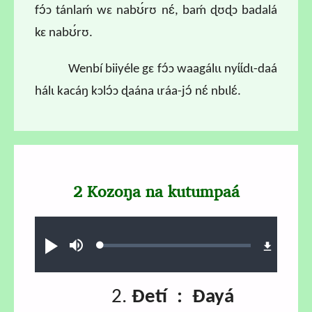
fɔ́ɔ tánlaḿ wɛ nabʊ́rʊ nɛ́, baḿ ɖʊɖɔ badalá
kɛ nabʊ́rʊ.
Wenbí biiyéle gɛ fɔ́ɔ waagálɩɩ nyɩ́ɩ́dɩ-daá
hálɩ kacáŋ kɔlɔ́ɔ ɖaána ɩráa-jɔ́ nɛ́ nbɩlɛ́.
2 Kozoŋa na kutumpaá
Audio file
Loaded
:
Ɖʊʊ́
búsu
0.69%
2.
Ɖetí : Ɖayá