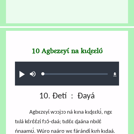
10 Agbɛzɛyɩ́ na kɩɖɛɛlʊ́
Audio file
Loaded
:
Ɖʊʊ́
búsu
0.58%
10. Ɖetí : Ɖayá
Agbɛzɛyɩ́ wɔɔjɔɔ ná kɩna kɩɖɛɛlʊ́, ngɛ
tɩɩlá kɛ́rɛ́ɛ́zɩ́ fɔɔ́-daá; tɩdɛ́ɛ ɖaána nbɩlɛ́
ńnaamʊ́. Wúro naárʊ wɛ fárándɩ́ kɩḿ kɩdaá.