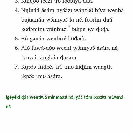
Kɩ́nɖʊ́ʊ féézi ɩrʊ́ loobíya-daá.
Nŋɩ́náá ására nyɔ́ɔ́zɩ wánzʊʊ́ bíya wenbá
bajaanáa wɔ́nnyɔɔ́ kɩ nɛ́, fʊʊrɩ́nɩ-daá
kʊdɔmɩ́nɩ wánbɩɩzɩ ́ bɩkpa wɛ ɖʊɖɔ.
Bɩ́ngɔnáa wenbiré kʊdɔḿ.
Alʊ́ fuwá-dʊ́ʊ weení wɔ́nnyɔɔ́ ására nɛ́,
ivuwá tángbáa ɖasam.
Kɩjɔɔ́ɔ liideé. Ɩrʊ́ ɩmʊ kíɖíím waagɩ́lɩ
ɩkpɔ́ɔ ɩmʊ ására.
Igéyéki ɖáa wentíwá mɩ́nmaazɩ́ nɛ́, yáá tɔ́m bɔɔzɩ́tɩ mɩ́wɛná
nɛ́